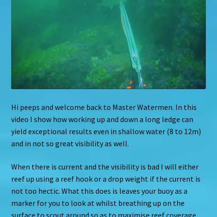
Hi peeps and welcome back to Master Watermen. In this
video I show how working up and down a long ledge can
yield exceptional results even in shallow water (8 to 12m)
and in not so great visibility as well.
When there is current and the visibility is bad I will either
reef up using a reef hook or a drop weight if the current is
not too hectic. What this does is leaves your buoy as a
marker for you to look at whilst breathing up on the
surface to scout around so as to maximise reef coverage