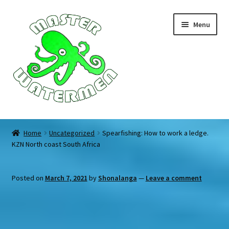
Skip
Skip
Menu
to
to
navigation
content
Home
Home
Uncategorized
Spearfishing: How to work a ledge.
KZN North coast South Africa
Tours
Accommodation
Posted on
March 7, 2021
by
Shonalanga
—
Leave a comment
Equipment
About