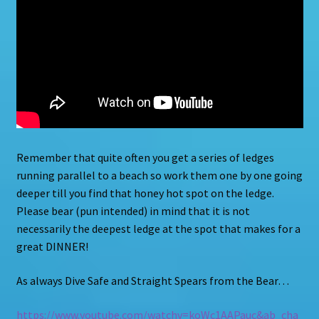
Remember that quite often you get a series of ledges
running parallel to a beach so work them one by one going
deeper till you find that honey hot spot on the ledge.
Please bear (pun intended) in mind that it is not
necessarily the deepest ledge at the spot that makes for a
great DINNER!
As always Dive Safe and Straight Spears from the Bear…
https://www.youtube.com/watchv=koWc1AAPauc&ab_cha