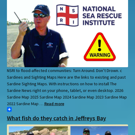
NSRI to flood-affected communities: Turn Around. Don’t Drown. c
Sardines and Sighting Maps Here are the links to existing and past
Sardine Sighting Maps. With instructions on how to install The
Sardine News right on your phone, tablet, or even desktop. 2026
Sardine Map 2025 Sardine Map 2024 Sardine Map 2023 Sardine Map
2022 Sardine Map …
Read more
What fish do they catch in Jeffreys Bay