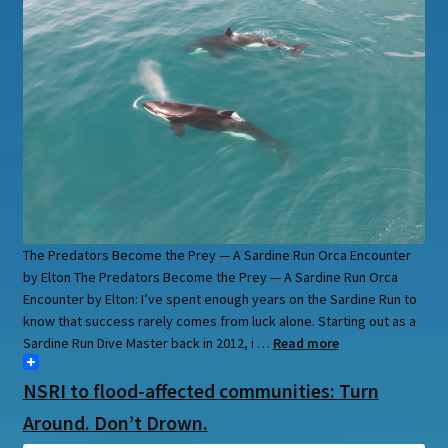
The Predators Become the Prey — A Sardine Run Orca Encounter
by Elton The Predators Become the Prey — A Sardine Run Orca
Encounter by Elton: I’ve spent enough years on the Sardine Run to
know that success rarely comes from luck alone. Starting out as a
Sardine Run Dive Master back in 2012, i …
Read more
NSRI to flood-affected communities: Turn
Around. Don’t Drown.