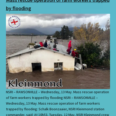
by flooding
NSRI – RAWSONVILLE – Wednesday, 13 May. Mass rescue operation
of farm workers trapped by flooding NSRI – RAWSONVILLE –
Wednesday, 13 May. Mass rescue operation of farm workers
trapped by flooding: Schalk Boonzaaier, NSRI Kleinmond station
commander, said: At 10h53, Tuesday, 12 May, NSRI Kleinmond crew