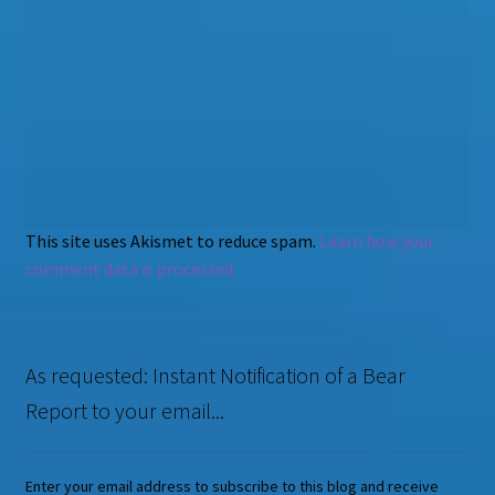
This site uses Akismet to reduce spam.
Learn how your
comment data is processed.
As requested: Instant Notification of a Bear
Report to your email...
Enter your email address to subscribe to this blog and receive