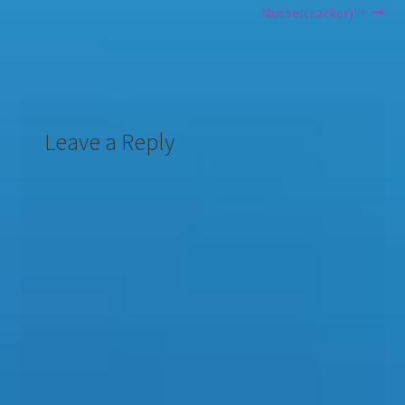
Musselcracker)!!!
Leave a Reply