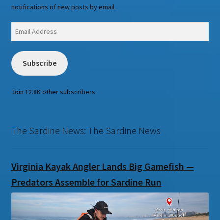
notifications of new posts by email.
Email
Address
Subscribe
Join 12.8K other subscribers
The Sardine News: The Sardine News
Virginia Kayak Angler Lands Big Gamefish —
Predators Assemble for Sardine Run