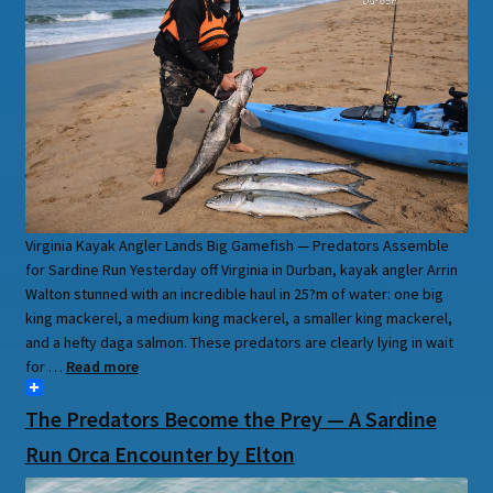
Virginia Kayak Angler Lands Big Gamefish — Predators Assemble
for Sardine Run Yesterday off Virginia in Durban, kayak angler Arrin
Walton stunned with an incredible haul in 25?m of water: one big
king mackerel, a medium king mackerel, a smaller king mackerel,
and a hefty daga salmon. These predators are clearly lying in wait
for …
Read more
The Predators Become the Prey — A Sardine
Run Orca Encounter by Elton