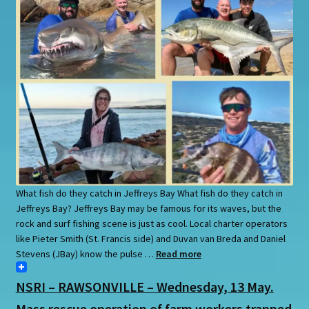
What fish do they catch in Jeffreys Bay What fish do they catch in
Jeffreys Bay? Jeffreys Bay may be famous for its waves, but the
rock and surf fishing scene is just as cool. Local charter operators
like Pieter Smith (St. Francis side) and Duvan van Breda and Daniel
Stevens (JBay) know the pulse …
Read more
NSRI – RAWSONVILLE – Wednesday, 13 May.
Mass rescue operation of farm workers trapped