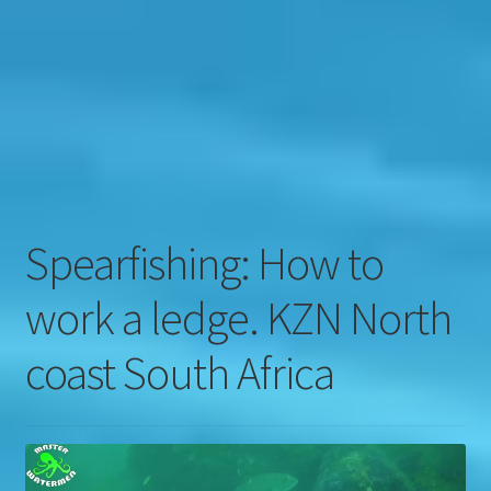
Contact
Engage
Spearfishing: How to
work a ledge. KZN North
coast South Africa