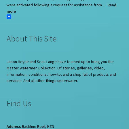
were activated following a request for assistance from …
Read
more
About This Site
Jason Heyne and Sean Lange have teamed up to bring you the
Master Watermen Collection. Of stories, galleries, video,
information, conditions, how-to, and a shop full of products and
services. And all other things underwater.
Find Us
Address
Backline Reef, KZN