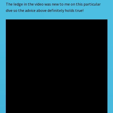
The ledge in the video was new to me on this particular
dive so the advice above definitely holds true!