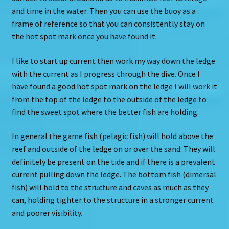
and time in the water. Then you can use the buoy as a
frame of reference so that you can consistently stay on
the hot spot mark once you have found it.
I like to start up current then work my way down the ledge
with the current as I progress through the dive. Once I
have found a good hot spot mark on the ledge I will work it
from the top of the ledge to the outside of the ledge to
find the sweet spot where the better fish are holding.
In general the game fish (pelagic fish) will hold above the
reef and outside of the ledge on or over the sand. They will
definitely be present on the tide and if there is a prevalent
current pulling down the ledge. The bottom fish (dimersal
fish) will hold to the structure and caves as much as they
can, holding tighter to the structure in a stronger current
and poorer visibility.