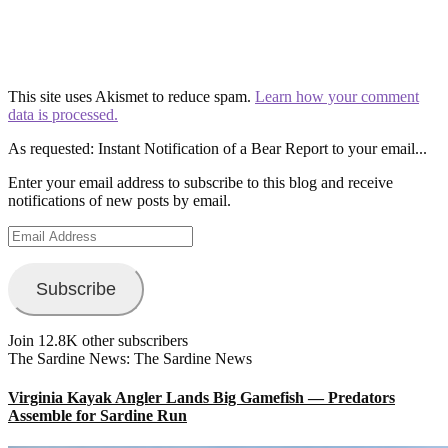
This site uses Akismet to reduce spam.
Learn how your comment
data is processed.
As requested: Instant Notification of a Bear Report to your email...
Enter your email address to subscribe to this blog and receive
notifications of new posts by email.
Email
Address
Subscribe
Join 12.8K other subscribers
The Sardine News: The Sardine News
Virginia Kayak Angler Lands Big Gamefish — Predators
Assemble for Sardine Run