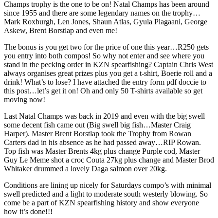
Champs trophy is the one to be on! Natal Champs has been around
since 1955 and there are some legendary names on the trophy…
Mark Roxburgh, Len Jones, Shaun Atlas, Gyula Plagaani, George
Askew, Brent Borstlap and even me!
The bonus is you get two for the price of one this year…R250 gets
you entry into both compos! So why not enter and see where you
stand in the pecking order in KZN spearfishing? Captain Chris West
always organises great prizes plus you get a t-shirt, Boerie roll and a
drink! What’s to lose? I have attached the entry form pdf doccie to
this post…let’s get it on! Oh and only 50 T-shirts available so get
moving now!
Last Natal Champs was back in 2019 and even with the big swell
some decent fish came out (Big swell big fish…Master Craig
Harper). Master Brent Borstlap took the Trophy from Rowan
Carters dad in his absence as he had passed away…RIP Rowan.
Top fish was Master Brents 4kg plus change Purple cod, Master
Guy Le Meme shot a croc Couta 27kg plus change and Master Brod
Whitaker drummed a lovely Daga salmon over 20kg.
Conditions are lining up nicely for Saturdays compo’s with minimal
swell predicted and a light to moderate south westerly blowing. So
come be a part of KZN spearfishing history and show everyone
how it’s done!!!