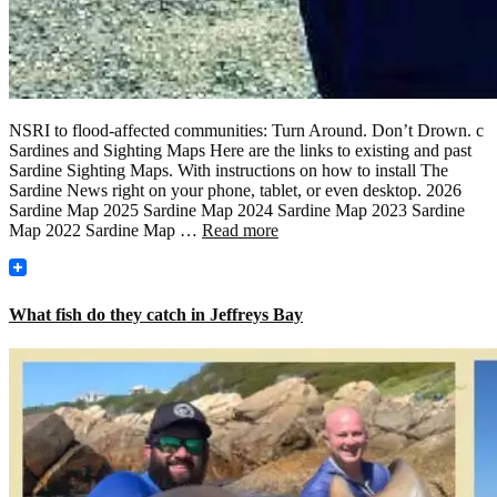
NSRI to flood-affected communities: Turn Around. Don’t Drown. c
Sardines and Sighting Maps Here are the links to existing and past
Sardine Sighting Maps. With instructions on how to install The
Sardine News right on your phone, tablet, or even desktop. 2026
Sardine Map 2025 Sardine Map 2024 Sardine Map 2023 Sardine
Map 2022 Sardine Map …
Read more
What fish do they catch in Jeffreys Bay