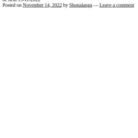
Posted on
November 14, 2022
by
Shonalanga
—
Leave a comment