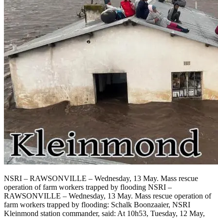
NSRI – RAWSONVILLE – Wednesday, 13 May. Mass rescue
operation of farm workers trapped by flooding NSRI –
RAWSONVILLE – Wednesday, 13 May. Mass rescue operation of
farm workers trapped by flooding: Schalk Boonzaaier, NSRI
Kleinmond station commander, said: At 10h53, Tuesday, 12 May,