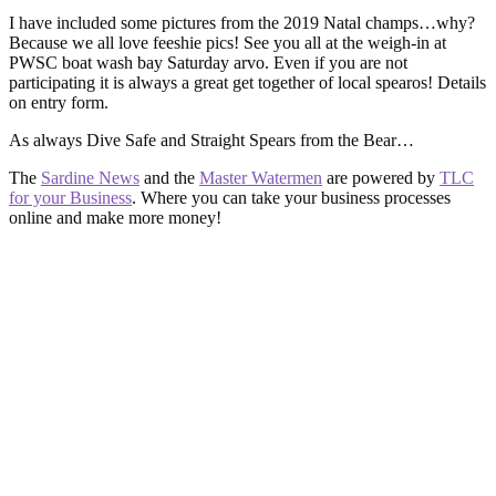
I have included some pictures from the 2019 Natal champs…why?
Because we all love feeshie pics! See you all at the weigh-in at
PWSC boat wash bay Saturday arvo. Even if you are not
participating it is always a great get together of local spearos! Details
on entry form.
As always Dive Safe and Straight Spears from the Bear…
The
Sardine News
and the
Master Watermen
are powered by
TLC
for your Business
. Where you can take your business processes
online and make more money!