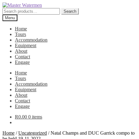
Skip
Skip
to
to
Search
Search
navigation
content
for:
Menu
Home
Tours
Accommodation
Equipment
About
Contact
Engage
Home
Tours
Accommodation
Equipment
About
Contact
Engage
R
0.00
0 items
Home
/
Uncategorized
/
Natal Champs and DUC Garrick compo to
be held 19-11-2022