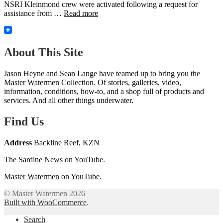
NSRI Kleinmond crew were activated following a request for
assistance from …
Read more
About This Site
Jason Heyne and Sean Lange have teamed up to bring you the
Master Watermen Collection. Of stories, galleries, video,
information, conditions, how-to, and a shop full of products and
services. And all other things underwater.
Find Us
Address
Backline Reef, KZN
The Sardine News
on
YouTube
.
Master Watermen
on
YouTube
.
© Master Watermen 2026
Built with WooCommerce
.
Search