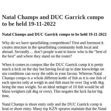
Natal Champs and DUC Garrick compo
to be held 19-11-2022
Natal Champs and DUC Garrick compo to be held 19-11-2022
Why do we have spearfishing competitions? First and foremost it
creates structure in the spearfishing community both local and
abroad. Secondly… don’t people want to know who is the “best of
the best” and where they stand on the roster?
When it comes to compos like the DUC Garrick comp it is pretty
much a luck on the day but having local up to date knowledge on
sea conditions can sway the odds in your favour. Whereas Natal
Champs compo is a whole different kettle of fish as it is one fish of
each species only at weigh in and fish must be over 1kg with 4kg
being the max weight. So an ideal stringer of 10 fish would be all
Maxi weighers (all 4kg or over). This negates the luck factor big
time,
Natal Champs is shore entry only and the DUC Garrick comp is
boat or shore entry. Many top KZN spearos maintain that the Natal