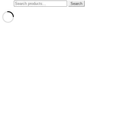
Search
Search
for: