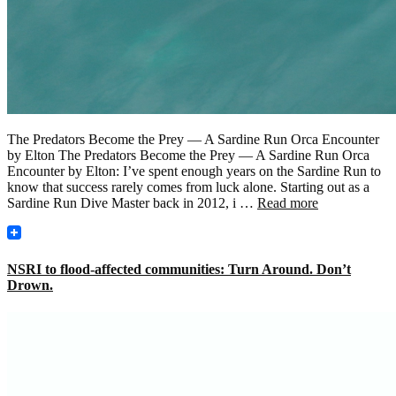
The Predators Become the Prey — A Sardine Run Orca Encounter
by Elton The Predators Become the Prey — A Sardine Run Orca
Encounter by Elton: I’ve spent enough years on the Sardine Run to
know that success rarely comes from luck alone. Starting out as a
Sardine Run Dive Master back in 2012, i …
Read more
NSRI to flood-affected communities: Turn Around. Don’t
Drown.