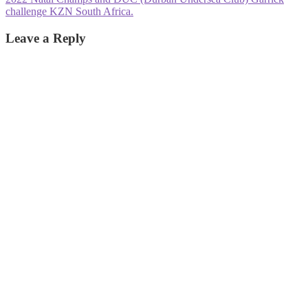
post:
challenge KZN South Africa.
Leave a Reply