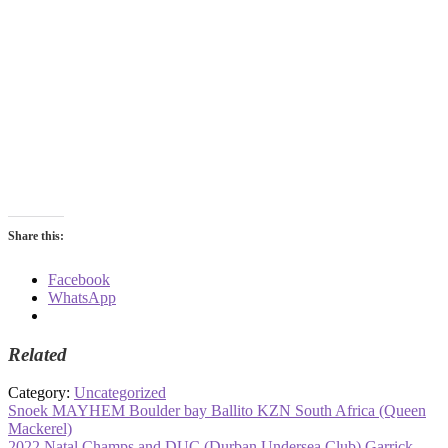
Share this:
Facebook
WhatsApp
Related
Category:
Uncategorized
Post
Previous
Snoek MAYHEM Boulder bay Ballito KZN South Africa (Queen
post:
Mackerel)
navigation
Next
2022 Natal Champs and DUC (Durban Undersea Club) Garrick