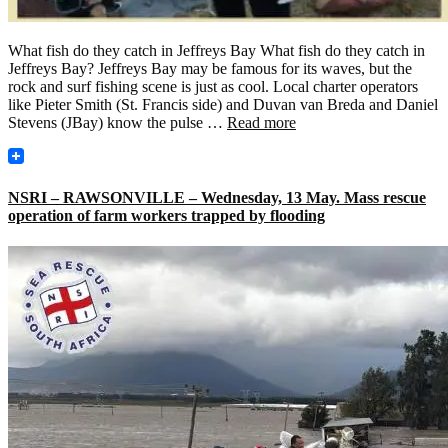
What fish do they catch in Jeffreys Bay What fish do they catch in
Jeffreys Bay? Jeffreys Bay may be famous for its waves, but the
rock and surf fishing scene is just as cool. Local charter operators
like Pieter Smith (St. Francis side) and Duvan van Breda and Daniel
Stevens (JBay) know the pulse …
Read more
NSRI – RAWSONVILLE – Wednesday, 13 May. Mass rescue
operation of farm workers trapped by flooding