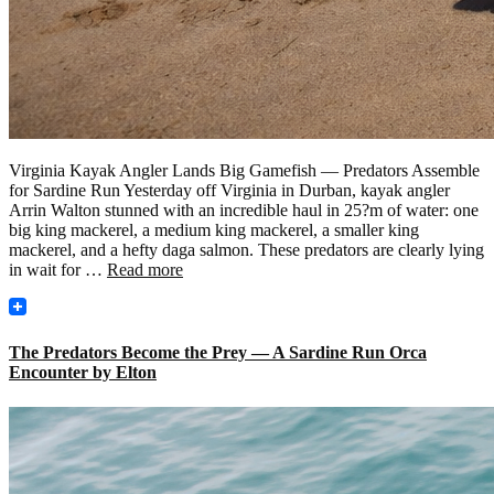
Virginia Kayak Angler Lands Big Gamefish — Predators Assemble
for Sardine Run Yesterday off Virginia in Durban, kayak angler
Arrin Walton stunned with an incredible haul in 25?m of water: one
big king mackerel, a medium king mackerel, a smaller king
mackerel, and a hefty daga salmon. These predators are clearly lying
in wait for …
Read more
The Predators Become the Prey — A Sardine Run Orca
Encounter by Elton