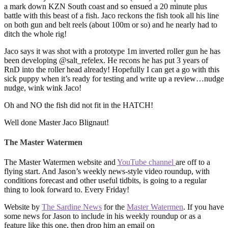
a mark down KZN South coast and so ensued a 20 minute plus
battle with this beast of a fish. Jaco reckons the fish took all his line
on both gun and belt reels (about 100m or so) and he nearly had to
ditch the whole rig!
Jaco says it was shot with a prototype 1m inverted roller gun he has
been developing @salt_refelex. He recons he has put 3 years of
RnD into the roller head already! Hopefully I can get a go with this
sick puppy when it’s ready for testing and write up a review…nudge
nudge, wink wink Jaco!
Oh and NO the fish did not fit in the HATCH!
Well done Master Jaco Blignaut!
The Master Watermen
The Master Watermen website and
YouTube channel
are off to a
flying start. And Jason’s weekly news-style video roundup, with
conditions forecast and other useful tidbits, is going to a regular
thing to look forward to. Every Friday!
Website by
The Sardine News
for the
Master Watermen
. If you have
some news for Jason to include in his weekly roundup or as a
feature like this one, then drop him an email on