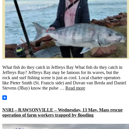
What fish do they catch in Jeffreys Bay What fish do they catch in
Jeffreys Bay? Jeffreys Bay may be famous for its waves, but the
rock and surf fishing scene is just as cool. Local charter operators
like Pieter Smith (St. Francis side) and Duvan van Breda and Daniel
Stevens (JBay) know the pulse …
Read more
NSRI – RAWSONVILLE – Wednesday, 13 May. Mass rescue
operation of farm workers trapped by flooding