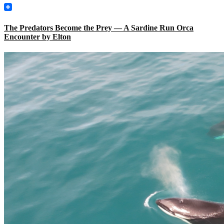
The Predators Become the Prey — A Sardine Run Orca
Encounter by Elton