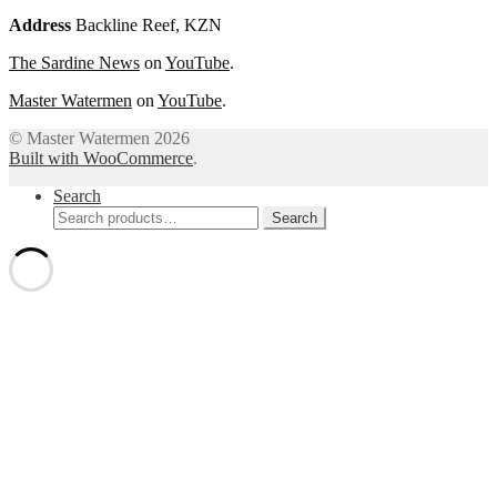
Address
Backline Reef, KZN
The Sardine News
on
YouTube
.
Master Watermen
on
YouTube
.
© Master Watermen 2026
Built with WooCommerce
.
Search
Search
Search
for: