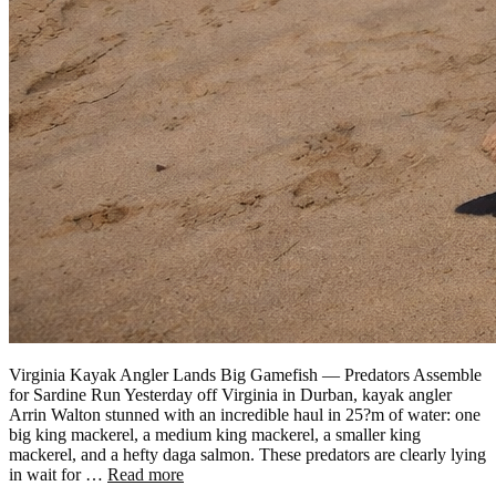
Virginia Kayak Angler Lands Big Gamefish — Predators Assemble
for Sardine Run Yesterday off Virginia in Durban, kayak angler
Arrin Walton stunned with an incredible haul in 25?m of water: one
big king mackerel, a medium king mackerel, a smaller king
mackerel, and a hefty daga salmon. These predators are clearly lying
in wait for …
Read more