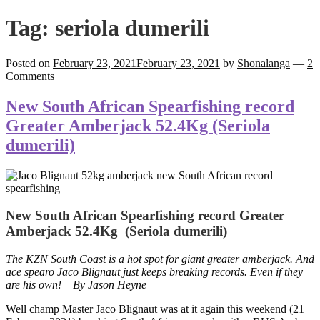
Tag:
seriola dumerili
Posted on
February 23, 2021
February 23, 2021
by
Shonalanga
—
2
Comments
New South African Spearfishing record
Greater Amberjack 52.4Kg (Seriola
dumerili)
New South African Spearfishing record Greater
Amberjack 52.4Kg (Seriola dumerili)
The KZN South Coast is a hot spot for giant greater amberjack. And
ace spearo Jaco Blignaut just keeps breaking records. Even if they
are his own! – By Jason Heyne
Well champ Master Jaco Blignaut was at it again this weekend (21