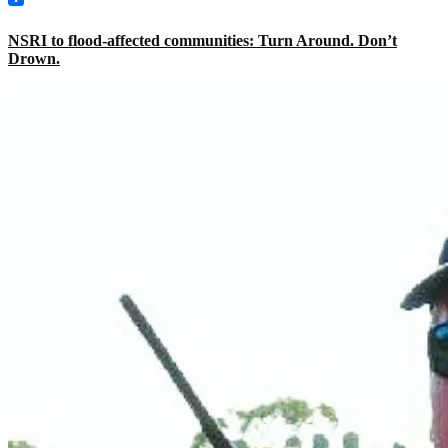
NSRI to flood-affected communities: Turn Around. Don’t
Drown.