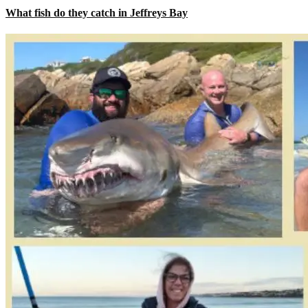
What fish do they catch in Jeffreys Bay