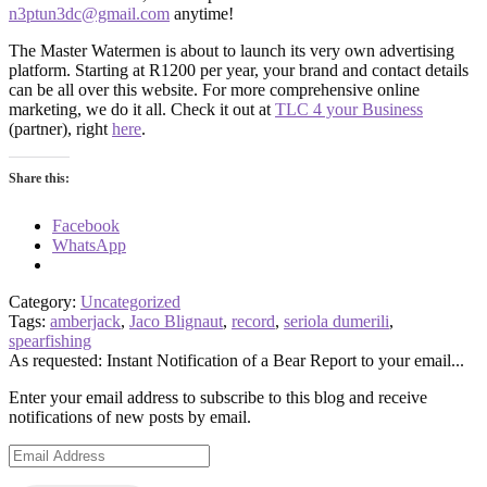
n3ptun3dc@gmail.com
anytime!
The Master Watermen is about to launch its very own advertising
platform. Starting at R1200 per year, your brand and contact details
can be all over this website. For more comprehensive online
marketing, we do it all. Check it out at
TLC 4 your Business
(partner), right
here
.
Share this:
Facebook
WhatsApp
Category:
Uncategorized
Tags:
amberjack
,
Jaco Blignaut
,
record
,
seriola dumerili
,
spearfishing
As requested: Instant Notification of a Bear Report to your email...
Enter your email address to subscribe to this blog and receive
notifications of new posts by email.
Email
Address