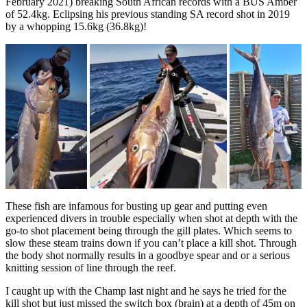
February 2021) breaking South African records with a BUS Amber
of 52.4kg. Eclipsing his previous standing SA record shot in 2019
by a whopping 15.6kg (36.8kg)!
These fish are infamous for busting up gear and putting even
experienced divers in trouble especially when shot at depth with the
go-to shot placement being through the gill plates. Which seems to
slow these steam trains down if you can’t place a kill shot. Through
the body shot normally results in a goodbye spear and or a serious
knitting session of line through the reef.
I caught up with the Champ last night and he says he tried for the
kill shot but just missed the switch box (brain) at a depth of 45m on