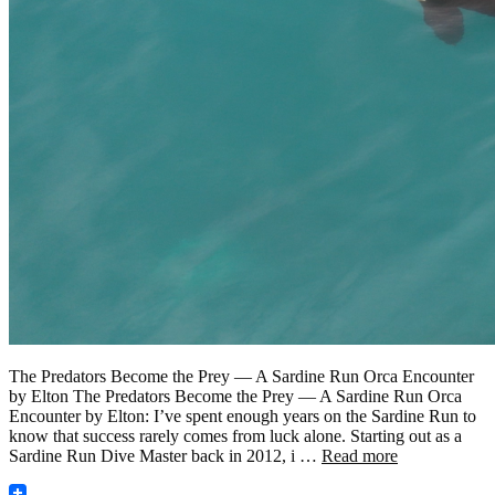
The Predators Become the Prey — A Sardine Run Orca Encounter
by Elton The Predators Become the Prey — A Sardine Run Orca
Encounter by Elton: I’ve spent enough years on the Sardine Run to
know that success rarely comes from luck alone. Starting out as a
Sardine Run Dive Master back in 2012, i …
Read more