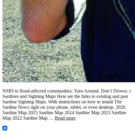
NSRI to flood-affected communities: Turn Around. Don’t Drown. c
Sardines and Sighting Maps Here are the links to existing and past
Sardine Sighting Maps. With instructions on how to install The
Sardine News right on your phone, tablet, or even desktop. 2026
Sardine Map 2025 Sardine Map 2024 Sardine Map 2023 Sardine
Map 2022 Sardine Map …
Read more