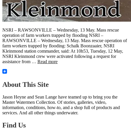
NSRI – RAWSONVILLE – Wednesday, 13 May. Mass rescue
operation of farm workers trapped by flooding NSRI –
RAWSONVILLE – Wednesday, 13 May. Mass rescue operation of
farm workers trapped by flooding: Schalk Boonzaaier, NSRI
Kleinmond station commander, said: At 10h53, Tuesday, 12 May,
NSRI Kleinmond crew were activated following a request for
assistance from …
Read more
About This Site
Jason Heyne and Sean Lange have teamed up to bring you the
Master Watermen Collection. Of stories, galleries, video,
information, conditions, how-to, and a shop full of products and
services. And all other things underwater.
Find Us