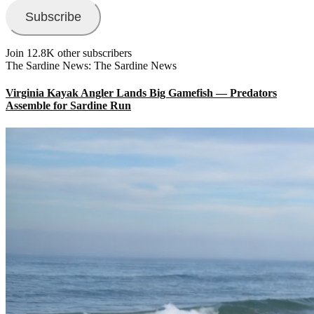
Subscribe
Join 12.8K other subscribers
The Sardine News: The Sardine News
Virginia Kayak Angler Lands Big Gamefish — Predators
Assemble for Sardine Run