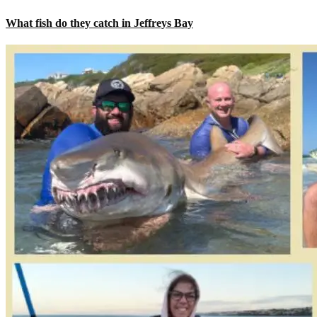
What fish do they catch in Jeffreys Bay