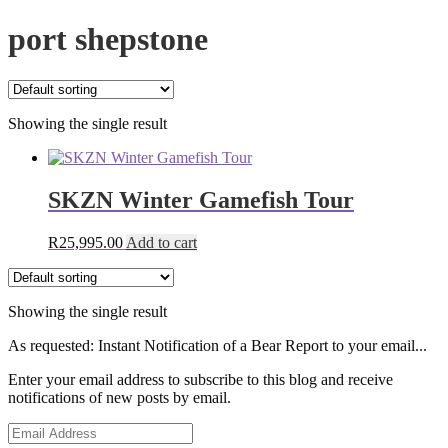
port shepstone
Showing the single result
SKZN Winter Gamefish Tour
R
25,995.00
Add to cart
Showing the single result
As requested: Instant Notification of a Bear Report to your email...
Enter your email address to subscribe to this blog and receive
notifications of new posts by email.
Email