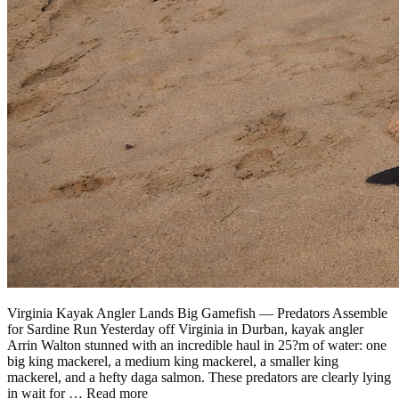
Virginia Kayak Angler Lands Big Gamefish — Predators Assemble
for Sardine Run Yesterday off Virginia in Durban, kayak angler
Arrin Walton stunned with an incredible haul in 25?m of water: one
big king mackerel, a medium king mackerel, a smaller king
mackerel, and a hefty daga salmon. These predators are clearly lying
in wait for …
Read more