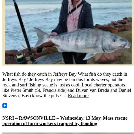
What fish do they catch in Jeffreys Bay What fish do they catch in
Jeffreys Bay? Jeffreys Bay may be famous for its waves, but the
rock and surf fishing scene is just as cool. Local charter operators
like Pieter Smith (St. Francis side) and Duvan van Breda and Daniel
Stevens (JBay) know the pulse …
Read more
NSRI – RAWSONVILLE – Wednesday, 13 May. Mass rescue
operation of farm workers trapped by flooding