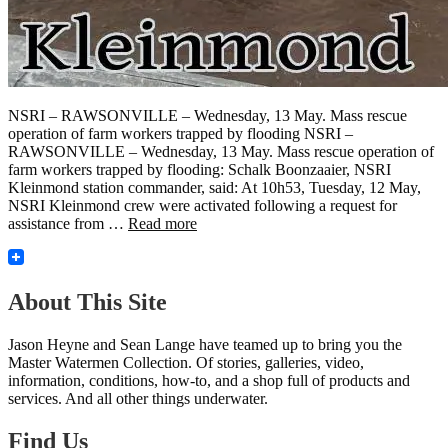
NSRI – RAWSONVILLE – Wednesday, 13 May. Mass rescue
operation of farm workers trapped by flooding NSRI –
RAWSONVILLE – Wednesday, 13 May. Mass rescue operation of
farm workers trapped by flooding: Schalk Boonzaaier, NSRI
Kleinmond station commander, said: At 10h53, Tuesday, 12 May,
NSRI Kleinmond crew were activated following a request for
assistance from …
Read more
About This Site
Jason Heyne and Sean Lange have teamed up to bring you the
Master Watermen Collection. Of stories, galleries, video,
information, conditions, how-to, and a shop full of products and
services. And all other things underwater.
Find Us