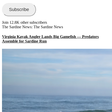
Address
Subscribe
Join 12.8K other subscribers
The Sardine News: The Sardine News
Virginia Kayak Angler Lands Big Gamefish — Predators
Assemble for Sardine Run