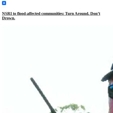
NSRI to flood-affected communities: Turn Around. Don’t
Drown.