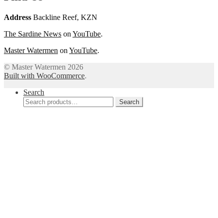
Address
Backline Reef, KZN
The Sardine News
on
YouTube
.
Master Watermen
on
YouTube
.
© Master Watermen 2026
Built with WooCommerce
.
Search
Search
Search
for: