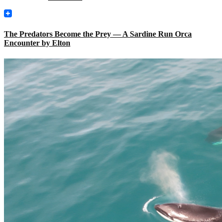
The Predators Become the Prey — A Sardine Run Orca
Encounter by Elton