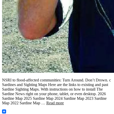
NSRI to flood-affected communities: Turn Around. Don’t Drown. c
Sardines and Sighting Maps Here are the links to existing and past
Sardine Sighting Maps. With instructions on how to install The
Sardine News right on your phone, tablet, or even desktop. 2026
Sardine Map 2025 Sardine Map 2024 Sardine Map 2023 Sardine
Map 2022 Sardine Map …
Read more