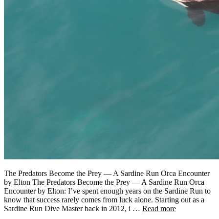
The Predators Become the Prey — A Sardine Run Orca Encounter
by Elton The Predators Become the Prey — A Sardine Run Orca
Encounter by Elton: I’ve spent enough years on the Sardine Run to
know that success rarely comes from luck alone. Starting out as a
Sardine Run Dive Master back in 2012, i …
Read more