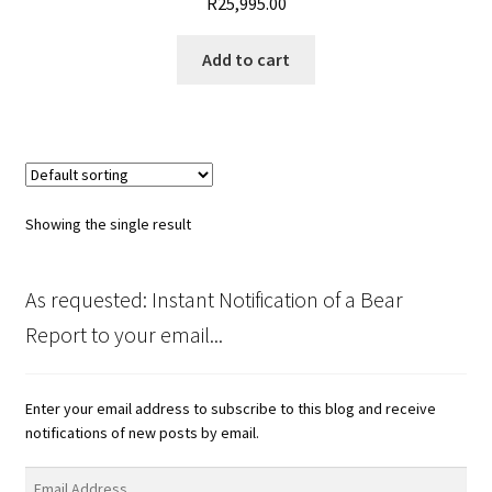
R
25,995.00
Add to cart
Showing the single result
As requested: Instant Notification of a Bear
Report to your email...
Enter your email address to subscribe to this blog and receive
notifications of new posts by email.
Email