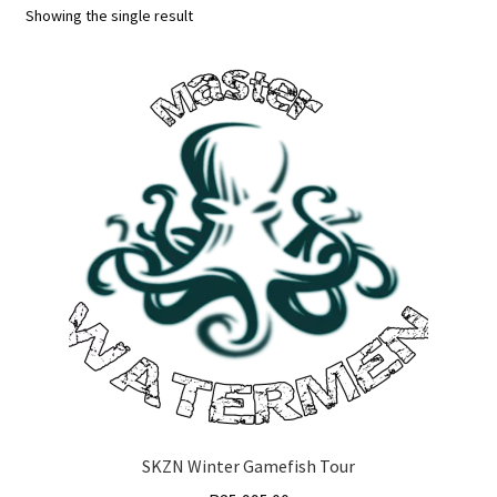
Showing the single result
SKZN Winter Gamefish Tour