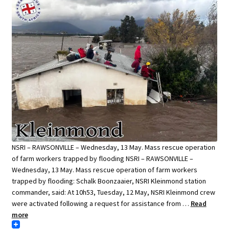
NSRI – RAWSONVILLE – Wednesday, 13 May. Mass rescue operation
of farm workers trapped by flooding NSRI – RAWSONVILLE –
Wednesday, 13 May. Mass rescue operation of farm workers
trapped by flooding: Schalk Boonzaaier, NSRI Kleinmond station
commander, said: At 10h53, Tuesday, 12 May, NSRI Kleinmond crew
were activated following a request for assistance from …
Read
more