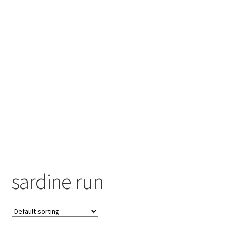
Contact
Engage
sardine run