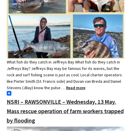
What fish do they catch in Jeffreys Bay What fish do they catch in
Jeffreys Bay? Jeffreys Bay may be famous for its waves, but the
rock and surf fishing scene is just as cool. Local charter operators
like Pieter Smith (St. Francis side) and Duvan van Breda and Daniel
Stevens (JBay) know the pulse …
Read more
NSRI – RAWSONVILLE – Wednesday, 13 May.
Mass rescue operation of farm workers trapped
by flooding