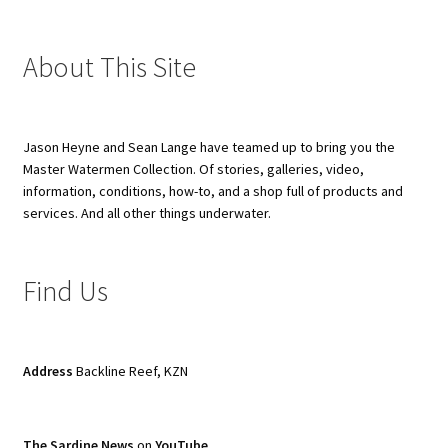
About This Site
Jason Heyne and Sean Lange have teamed up to bring you the
Master Watermen Collection. Of stories, galleries, video,
information, conditions, how-to, and a shop full of products and
services. And all other things underwater.
Find Us
Address
Backline Reef, KZN
The Sardine News
on
YouTube
.