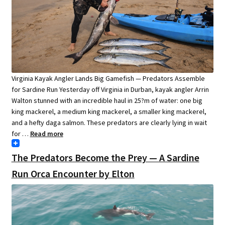
Virginia Kayak Angler Lands Big Gamefish — Predators Assemble
for Sardine Run Yesterday off Virginia in Durban, kayak angler Arrin
Walton stunned with an incredible haul in 25?m of water: one big
king mackerel, a medium king mackerel, a smaller king mackerel,
and a hefty daga salmon. These predators are clearly lying in wait
for …
Read more
The Predators Become the Prey — A Sardine
Run Orca Encounter by Elton