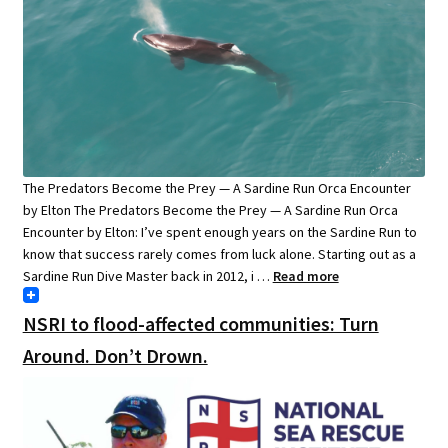
The Predators Become the Prey — A Sardine Run Orca Encounter
by Elton The Predators Become the Prey — A Sardine Run Orca
Encounter by Elton: I’ve spent enough years on the Sardine Run to
know that success rarely comes from luck alone. Starting out as a
Sardine Run Dive Master back in 2012, i …
Read more
NSRI to flood-affected communities: Turn
Around. Don’t Drown.