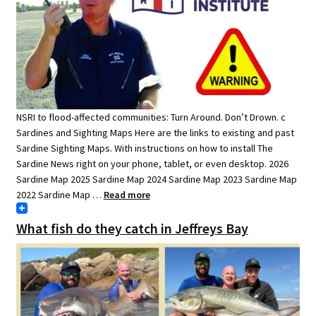
NSRI to flood-affected communities: Turn Around. Don’t Drown. c
Sardines and Sighting Maps Here are the links to existing and past
Sardine Sighting Maps. With instructions on how to install The
Sardine News right on your phone, tablet, or even desktop. 2026
Sardine Map 2025 Sardine Map 2024 Sardine Map 2023 Sardine Map
2022 Sardine Map …
Read more
What fish do they catch in Jeffreys Bay