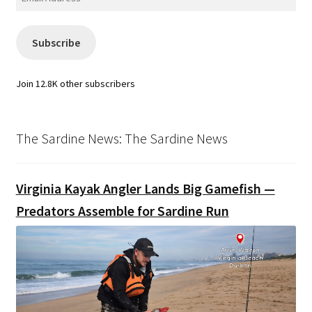
Address
Subscribe
Join 12.8K other subscribers
The Sardine News: The Sardine News
Virginia Kayak Angler Lands Big Gamefish —
Predators Assemble for Sardine Run