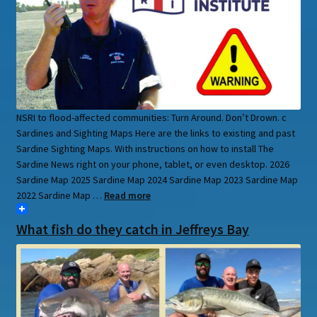
NSRI to flood-affected communities: Turn Around. Don’t Drown. c
Sardines and Sighting Maps Here are the links to existing and past
Sardine Sighting Maps. With instructions on how to install The
Sardine News right on your phone, tablet, or even desktop. 2026
Sardine Map 2025 Sardine Map 2024 Sardine Map 2023 Sardine Map
2022 Sardine Map …
Read more
What fish do they catch in Jeffreys Bay