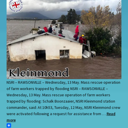
NSRI – RAWSONVILLE – Wednesday, 13 May. Mass rescue operation
of farm workers trapped by flooding NSRI – RAWSONVILLE –
Wednesday, 13 May. Mass rescue operation of farm workers
trapped by flooding: Schalk Boonzaaier, NSRI Kleinmond station
commander, said: At 10h53, Tuesday, 12 May, NSRI Kleinmond crew
were activated following a request for assistance from …
Read
more