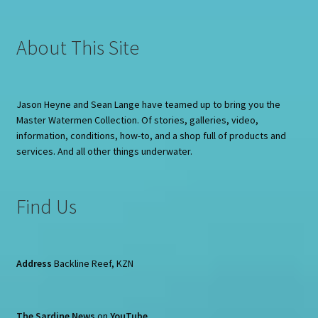
About This Site
Jason Heyne and Sean Lange have teamed up to bring you the
Master Watermen Collection. Of stories, galleries, video,
information, conditions, how-to, and a shop full of products and
services. And all other things underwater.
Find Us
Address
Backline Reef, KZN
The Sardine News
on
YouTube
.