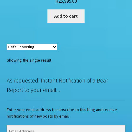
R
25,995.00
Add to cart
Showing the single result
As requested: Instant Notification of a Bear
Report to your email...
Enter your email address to subscribe to this blog and receive
notifications of new posts by email.
Email