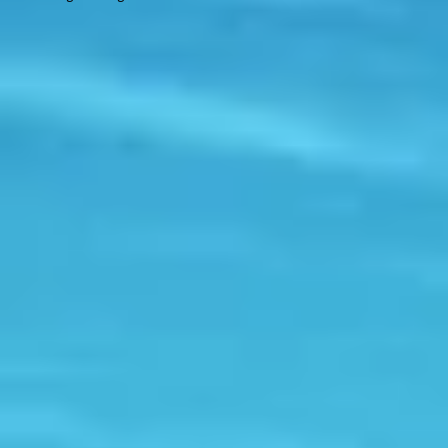
Contact
Engage