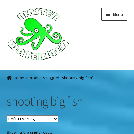
Skip
Skip
Menu
to
to
navigation
content
Home
Home
Products tagged “shooting big fish”
Tours
shooting big fish
Accommodation
Equipment
Showing the single result
About