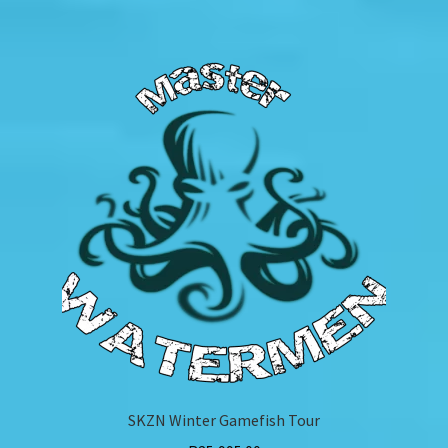
SKZN Winter Gamefish Tour