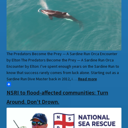
The Predators Become the Prey — A Sardine Run Orca Encounter
by Elton The Predators Become the Prey — A Sardine Run Orca
Encounter by Elton: I’ve spent enough years on the Sardine Run to
know that success rarely comes from luck alone. Starting out as a
Sardine Run Dive Master back in 2012, i …
Read more
NSRI to flood-affected communities: Turn
Around. Don’t Drown.