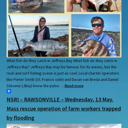
What fish do they catch in Jeffreys Bay What fish do they catch in
Jeffreys Bay? Jeffreys Bay may be famous for its waves, but the
rock and surf fishing scene is just as cool. Local charter operators
like Pieter Smith (St. Francis side) and Duvan van Breda and Daniel
Stevens (JBay) know the pulse …
Read more
NSRI – RAWSONVILLE – Wednesday, 13 May.
Mass rescue operation of farm workers trapped
by flooding