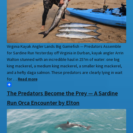
Virginia Kayak Angler Lands Big Gamefish — Predators Assemble
for Sardine Run Yesterday off Virginia in Durban, kayak angler Arrin
Walton stunned with an incredible haul in 25?m of water: one big
king mackerel, a medium king mackerel, a smaller king mackerel,
and a hefty daga salmon. These predators are clearly lying in wait
for …
Read more
The Predators Become the Prey — A Sardine
Run Orca Encounter by Elton