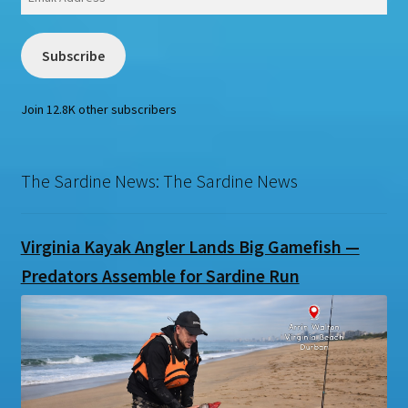
Address
Subscribe
Join 12.8K other subscribers
The Sardine News: The Sardine News
Virginia Kayak Angler Lands Big Gamefish —
Predators Assemble for Sardine Run