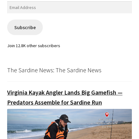
Email
Address
Subscribe
Join 12.8K other subscribers
The Sardine News: The Sardine News
Virginia Kayak Angler Lands Big Gamefish —
Predators Assemble for Sardine Run