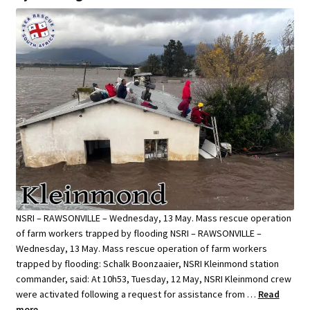
NSRI – RAWSONVILLE – Wednesday, 13 May. Mass rescue operation
of farm workers trapped by flooding NSRI – RAWSONVILLE –
Wednesday, 13 May. Mass rescue operation of farm workers
trapped by flooding: Schalk Boonzaaier, NSRI Kleinmond station
commander, said: At 10h53, Tuesday, 12 May, NSRI Kleinmond crew
were activated following a request for assistance from …
Read
more