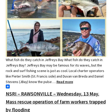
What fish do they catch in Jeffreys Bay What fish do they catch in
Jeffreys Bay? Jeffreys Bay may be famous for its waves, but the
rock and surf fishing scene is just as cool. Local charter operators
like Pieter Smith (St. Francis side) and Duvan van Breda and Daniel
Stevens (JBay) know the pulse …
Read more
NSRI – RAWSONVILLE – Wednesday, 13 May.
Mass rescue operation of farm workers trapped
by flooding