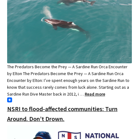
The Predators Become the Prey — A Sardine Run Orca Encounter
by Elton The Predators Become the Prey — A Sardine Run Orca
Encounter by Elton: I’ve spent enough years on the Sardine Run to
know that success rarely comes from luck alone. Starting out as a
Sardine Run Dive Master back in 2012, i …
Read more
NSRI to flood-affected communities: Turn
Around. Don’t Drown.