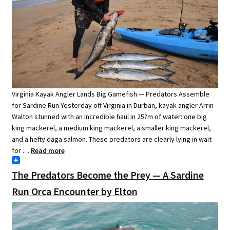
Virginia Kayak Angler Lands Big Gamefish — Predators Assemble
for Sardine Run Yesterday off Virginia in Durban, kayak angler Arrin
Walton stunned with an incredible haul in 25?m of water: one big
king mackerel, a medium king mackerel, a smaller king mackerel,
and a hefty daga salmon. These predators are clearly lying in wait
for …
Read more
The Predators Become the Prey — A Sardine
Run Orca Encounter by Elton