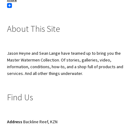
About This Site
Jason Heyne and Sean Lange have teamed up to bring you the
Master Watermen Collection. Of stories, galleries, video,
information, conditions, how-to, and a shop full of products and
services. And all other things underwater.
Find Us
Address
Backline Reef, KZN