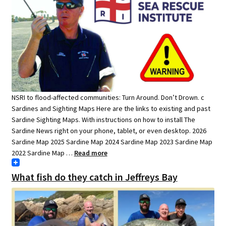
NSRI to flood-affected communities: Turn Around. Don’t Drown. c
Sardines and Sighting Maps Here are the links to existing and past
Sardine Sighting Maps. With instructions on how to install The
Sardine News right on your phone, tablet, or even desktop. 2026
Sardine Map 2025 Sardine Map 2024 Sardine Map 2023 Sardine Map
2022 Sardine Map …
Read more
What fish do they catch in Jeffreys Bay