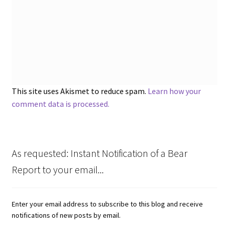
This site uses Akismet to reduce spam.
Learn how your
comment data is processed.
As requested: Instant Notification of a Bear
Report to your email...
Enter your email address to subscribe to this blog and receive
notifications of new posts by email.