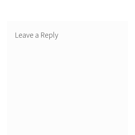
Leave a Reply