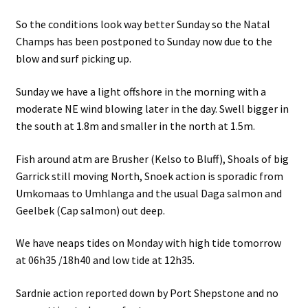
So the conditions look way better Sunday so the Natal
Champs has been postponed to Sunday now due to the
blow and surf picking up.
Sunday we have a light offshore in the morning with a
moderate NE wind blowing later in the day. Swell bigger in
the south at 1.8m and smaller in the north at 1.5m.
Fish around atm are Brusher (Kelso to Bluff), Shoals of big
Garrick still moving North, Snoek action is sporadic from
Umkomaas to Umhlanga and the usual Daga salmon and
Geelbek (Cap salmon) out deep.
We have neaps tides on Monday with high tide tomorrow
at 06h35 /18h40 and low tide at 12h35.
Sardnie action reported down by Port Shepstone and no