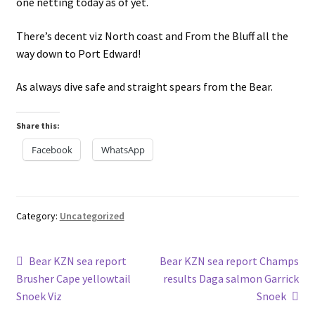
one netting today as of yet.
There’s decent viz North coast and From the Bluff all the
way down to Port Edward!
As always dive safe and straight spears from the Bear.
Share this:
Facebook
WhatsApp
Category:
Uncategorized
Post
Previous
Next
Bear KZN sea report
Bear KZN sea report Champs
post:
post:
Brusher Cape yellowtail
results Daga salmon Garrick
navigation
Snoek Viz
Snoek