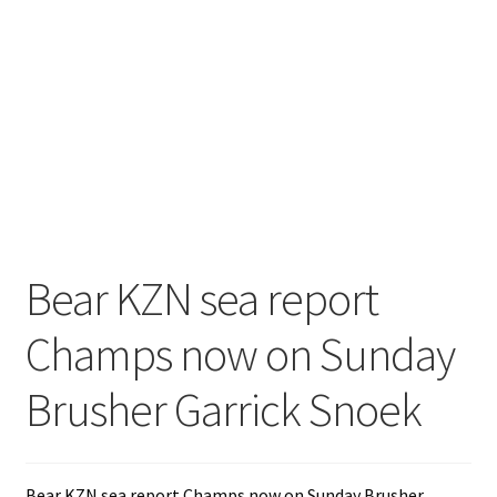
Bear KZN sea report
Champs now on Sunday
Brusher Garrick Snoek
Bear KZN sea report Champs now on Sunday Brusher