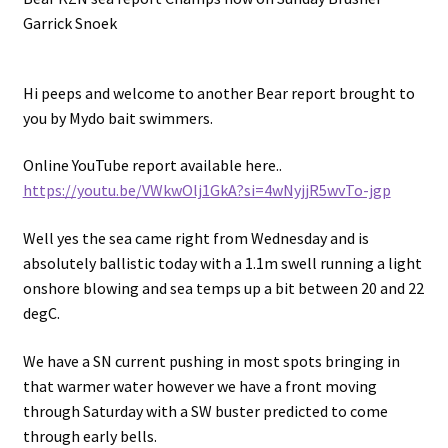
Garrick Snoek
Hi peeps and welcome to another Bear report brought to
you by Mydo bait swimmers.
Online YouTube report available here..
https://youtu.be/VWkwOlj1GkA?si=4wNyjjR5wvTo-jgp
Well yes the sea came right from Wednesday and is
absolutely ballistic today with a 1.1m swell running a light
onshore blowing and sea temps up a bit between 20 and 22
degC.
We have a SN current pushing in most spots bringing in
that warmer water however we have a front moving
through Saturday with a SW buster predicted to come
through early bells.