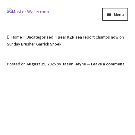
Skip
Skip
Menu
to
to
navigation
content
Home
Home
Uncategorized
Bear KZN sea report Champs now on
Sunday Brusher Garrick Snoek
Tours
Accommodation
Posted on
August 29, 2025
by
Jason Heyne
—
Leave a comment
Equipment
About
Contact
Engage