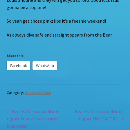
gonna be a top one!
So yeah get those pinkslips it’s a feeshie weekend!
As always dive safe and straight spears from the Bear.
Share this:
Facebook
WhatsApp
Category:
Uncategorized
Post
Previous
Next
Bear KZN sea conditions
Bear KZN sea conditions
post:
post:
report Snoek Couta warm
report Fish GALORE
navigation
blue water