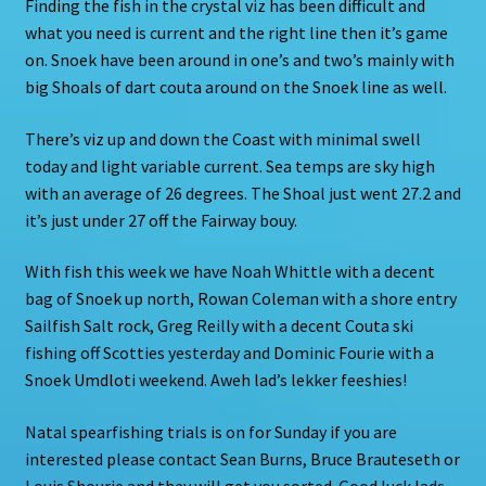
Finding the fish in the crystal viz has been difficult and
what you need is current and the right line then it’s game
on. Snoek have been around in one’s and two’s mainly with
big Shoals of dart couta around on the Snoek line as well.
There’s viz up and down the Coast with minimal swell
today and light variable current. Sea temps are sky high
with an average of 26 degrees. The Shoal just went 27.2 and
it’s just under 27 off the Fairway bouy.
With fish this week we have Noah Whittle with a decent
bag of Snoek up north, Rowan Coleman with a shore entry
Sailfish Salt rock, Greg Reilly with a decent Couta ski
fishing off Scotties yesterday and Dominic Fourie with a
Snoek Umdloti weekend. Aweh lad’s lekker feeshies!
Natal spearfishing trials is on for Sunday if you are
interested please contact Sean Burns, Bruce Brauteseth or
Louis Shourie and they will get you sorted. Good luck lads