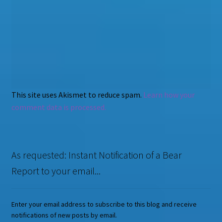
This site uses Akismet to reduce spam.
Learn how your
comment data is processed.
As requested: Instant Notification of a Bear
Report to your email...
Enter your email address to subscribe to this blog and receive
notifications of new posts by email.