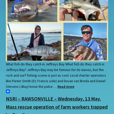
What fish do they catch in Jeffreys Bay What fish do they catch in
Jeffreys Bay? Jeffreys Bay may be famous for its waves, but the
rock and surf fishing scene is just as cool. Local charter operators
like Pieter Smith (St. Francis side) and Duvan van Breda and Daniel
Stevens (JBay) know the pulse …
Read more
NSRI – RAWSONVILLE – Wednesday, 13 May.
Mass rescue operation of farm workers trapped