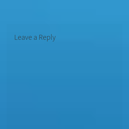
Leave a Reply