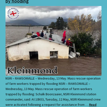
by flooding
NSRI – RAWSONVILLE – Wednesday, 13 May. Mass rescue operation
of farm workers trapped by flooding NSRI – RAWSONVILLE –
Wednesday, 13 May. Mass rescue operation of farm workers
trapped by flooding: Schalk Boonzaaier, NSRI Kleinmond station
commander, said: At 10h53, Tuesday, 12 May, NSRI Kleinmond crew
were activated following a request for assistance from …
Read