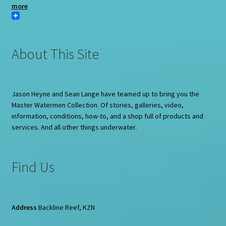
more
About This Site
Jason Heyne and Sean Lange have teamed up to bring you the
Master Watermen Collection. Of stories, galleries, video,
information, conditions, how-to, and a shop full of products and
services. And all other things underwater.
Find Us
Address
Backline Reef, KZN