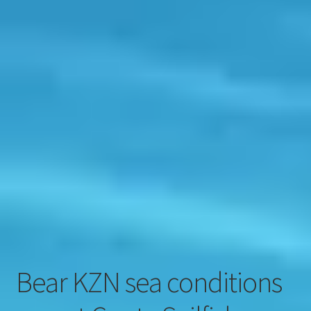
Contact
Engage
Bear KZN sea conditions