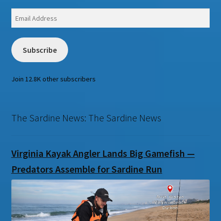
Email
Address
Subscribe
Join 12.8K other subscribers
The Sardine News: The Sardine News
Virginia Kayak Angler Lands Big Gamefish —
Predators Assemble for Sardine Run