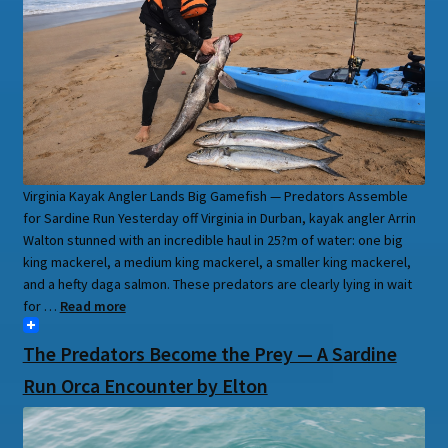
Virginia Kayak Angler Lands Big Gamefish — Predators Assemble
for Sardine Run Yesterday off Virginia in Durban, kayak angler Arrin
Walton stunned with an incredible haul in 25?m of water: one big
king mackerel, a medium king mackerel, a smaller king mackerel,
and a hefty daga salmon. These predators are clearly lying in wait
for …
Read more
The Predators Become the Prey — A Sardine
Run Orca Encounter by Elton