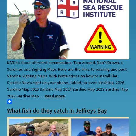
NSRI to flood-affected communities: Turn Around. Don’t Drown. c
Sardines and Sighting Maps Here are the links to existing and past
Sardine Sighting Maps. With instructions on how to install The
Sardine News right on your phone, tablet, or even desktop. 2026
Sardine Map 2025 Sardine Map 2024 Sardine Map 2023 Sardine Map
2022 Sardine Map …
Read more
What fish do they catch in Jeffreys Bay