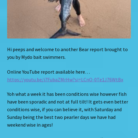
Hi peeps and welcome to another Bear report brought to
you by Mydo bait swimmers.
Online YouTube report available here…
https://youtu.be/i7FubaZMrHw?si=LCnO-0Te1J76WtBx
Yoh what a week it has been conditions wise however fish
have been sporadic and not at full tilt! It gets even better
conditions wise, if you can believe it, with Saturday and
Sunday being the best two pearler days we have had
weekend wise in ages!