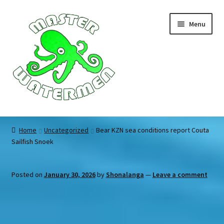
Skip
Skip
Menu
to
to
navigation
content
Home
Home
Uncategorized
Bear KZN sea conditions report Couta
Sailfish Snoek
Tours
Accommodation
Posted on
January 30, 2026
by
Shonalanga
—
Leave a comment
Equipment
About