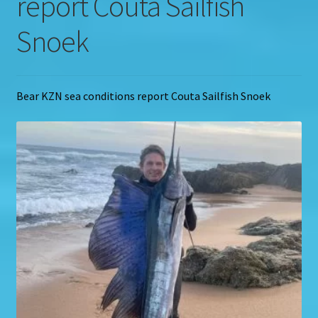
report Couta Sailfish
Snoek
Bear KZN sea conditions report Couta Sailfish Snoek