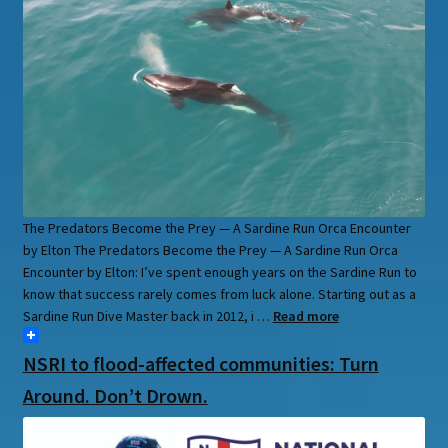
The Predators Become the Prey — A Sardine Run Orca Encounter
by Elton The Predators Become the Prey — A Sardine Run Orca
Encounter by Elton: I’ve spent enough years on the Sardine Run to
know that success rarely comes from luck alone. Starting out as a
Sardine Run Dive Master back in 2012, i …
Read more
NSRI to flood-affected communities: Turn
Around. Don’t Drown.