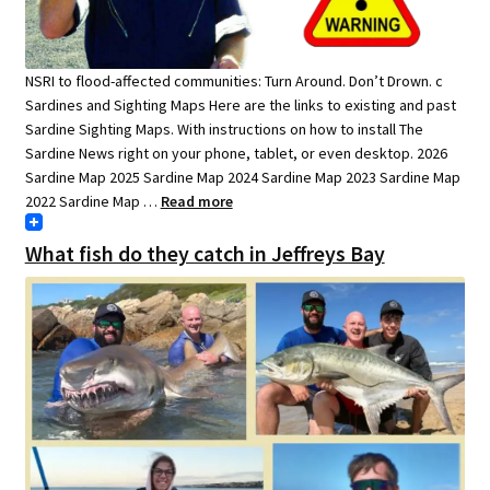
NSRI to flood-affected communities: Turn Around. Don’t Drown. c
Sardines and Sighting Maps Here are the links to existing and past
Sardine Sighting Maps. With instructions on how to install The
Sardine News right on your phone, tablet, or even desktop. 2026
Sardine Map 2025 Sardine Map 2024 Sardine Map 2023 Sardine Map
2022 Sardine Map …
Read more
What fish do they catch in Jeffreys Bay