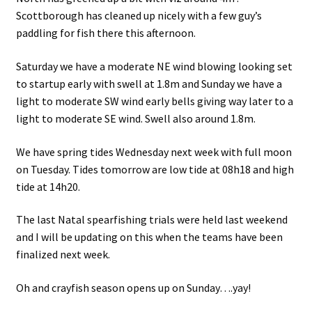
Scottborough has cleaned up nicely with a few guy’s
paddling for fish there this afternoon.
Saturday we have a moderate NE wind blowing looking set
to startup early with swell at 1.8m and Sunday we have a
light to moderate SW wind early bells giving way later to a
light to moderate SE wind. Swell also around 1.8m.
We have spring tides Wednesday next week with full moon
on Tuesday. Tides tomorrow are low tide at 08h18 and high
tide at 14h20.
The last Natal spearfishing trials were held last weekend
and I will be updating on this when the teams have been
finalized next week.
Oh and crayfish season opens up on Sunday….yay!