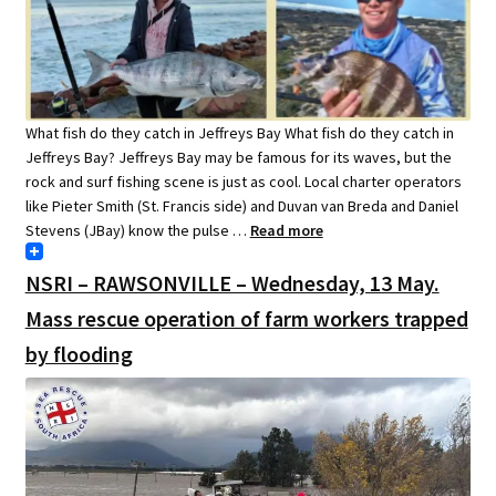
What fish do they catch in Jeffreys Bay What fish do they catch in
Jeffreys Bay? Jeffreys Bay may be famous for its waves, but the
rock and surf fishing scene is just as cool. Local charter operators
like Pieter Smith (St. Francis side) and Duvan van Breda and Daniel
Stevens (JBay) know the pulse …
Read more
NSRI – RAWSONVILLE – Wednesday, 13 May.
Mass rescue operation of farm workers trapped
by flooding