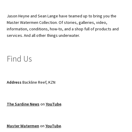
Jason Heyne and Sean Lange have teamed up to bring you the
Master Watermen Collection. Of stories, galleries, video,
information, conditions, how-to, and a shop full of products and
services. And all other things underwater.
Find Us
Address
Backline Reef, KZN
The Sardine News
on
YouTube
.
Master Watermen
on
YouTube
.