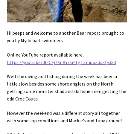
Hi peeps and welcome to another Bear report brought to
you by Mydo bait swimmers.
Online YouTube report available here…
https://youtu.be/dL-CFj7XnBY?si=tgTZmubZ3sZfy3S3
Well the diving and fishing during the week has been a
little slow besides some shore anglers on the North
getting some monster shad and ski fishermen getting the
odd Croc Couta.
However the weekend was a different story all together
with some top conditions and Mackie’s and Tuna around!