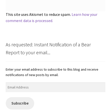
This site uses Akismet to reduce spam.
Learn how your
comment data is processed.
As requested: Instant Notification of a Bear
Report to your email...
Enter your email address to subscribe to this blog and receive
notifications of new posts by email.
Email
Address
Subscribe