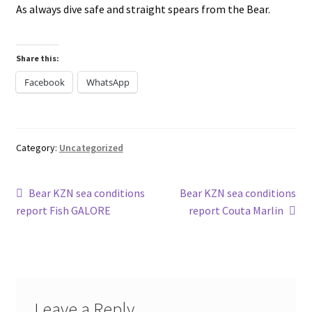
As always dive safe and straight spears from the Bear.
Share this:
Facebook
WhatsApp
Category:
Uncategorized
Post
Previous
Next
Bear KZN sea conditions
Bear KZN sea conditions
post:
post:
report Fish GALORE
report Couta Marlin
navigation
Leave a Reply