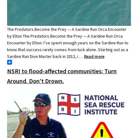
The Predators Become the Prey — A Sardine Run Orca Encounter
by Elton The Predators Become the Prey — A Sardine Run Orca
Encounter by Elton: I’ve spent enough years on the Sardine Run to
know that success rarely comes from luck alone. Starting out as a
Sardine Run Dive Master back in 2012, i …
Read more
NSRI to flood-affected communities: Turn
Around. Don’t Drown.