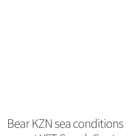
Contact
Engage
Bear KZN sea conditions