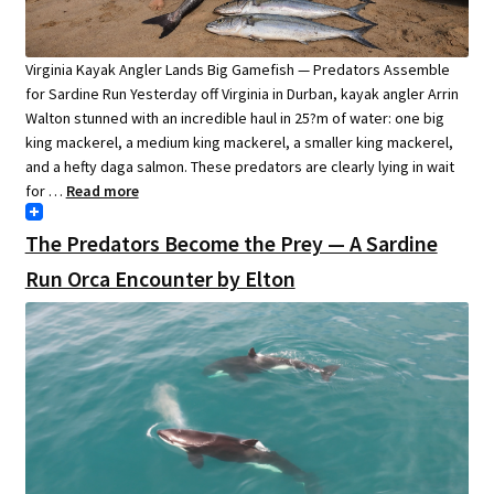
Virginia Kayak Angler Lands Big Gamefish — Predators Assemble
for Sardine Run Yesterday off Virginia in Durban, kayak angler Arrin
Walton stunned with an incredible haul in 25?m of water: one big
king mackerel, a medium king mackerel, a smaller king mackerel,
and a hefty daga salmon. These predators are clearly lying in wait
for …
Read more
The Predators Become the Prey — A Sardine
Run Orca Encounter by Elton