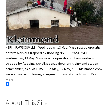
NSRI – RAWSONVILLE – Wednesday, 13 May. Mass rescue operation
of farm workers trapped by flooding NSRI – RAWSONVILLE –
Wednesday, 13 May. Mass rescue operation of farm workers
trapped by flooding: Schalk Boonzaaier, NSRI Kleinmond station
commander, said: At 10h53, Tuesday, 12 May, NSRI Kleinmond crew
were activated following a request for assistance from …
Read
more
About This Site