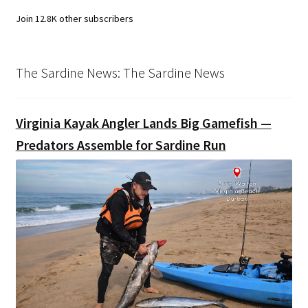
Join 12.8K other subscribers
The Sardine News: The Sardine News
Virginia Kayak Angler Lands Big Gamefish —
Predators Assemble for Sardine Run