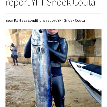
report YFT Snoek Couta
Bear KZN sea conditions report YFT Snoek Couta