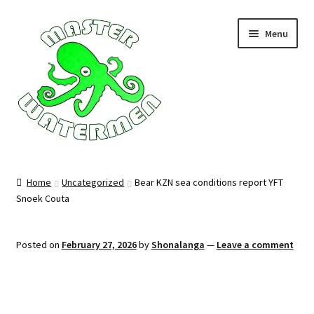
Skip
Skip
Menu
to
to
navigation
content
Home
Home
Uncategorized
Bear KZN sea conditions report YFT
Snoek Couta
Tours
Accommodation
Posted on
February 27, 2026
by
Shonalanga
—
Leave a comment
Equipment
About