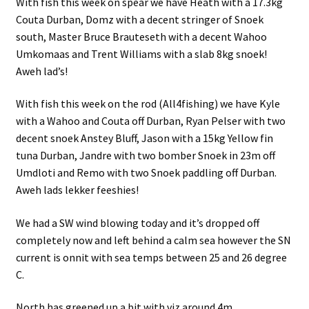
With fish this week on spear we have Heath with a 17.3kg
Couta Durban, Domz with a decent stringer of Snoek
south, Master Bruce Brauteseth with a decent Wahoo
Umkomaas and Trent Williams with a slab 8kg snoek!
Aweh lad’s!
With fish this week on the rod (All4fishing) we have Kyle
with a Wahoo and Couta off Durban, Ryan Pelser with two
decent snoek Anstey Bluff, Jason with a 15kg Yellow fin
tuna Durban, Jandre with two bomber Snoek in 23m off
Umdloti and Remo with two Snoek paddling off Durban.
Aweh lads lekker feeshies!
We had a SW wind blowing today and it’s dropped off
completely now and left behind a calm sea however the SN
current is onnit with sea temps between 25 and 26 degree
C.
North has greened up a bit with viz around 4m .