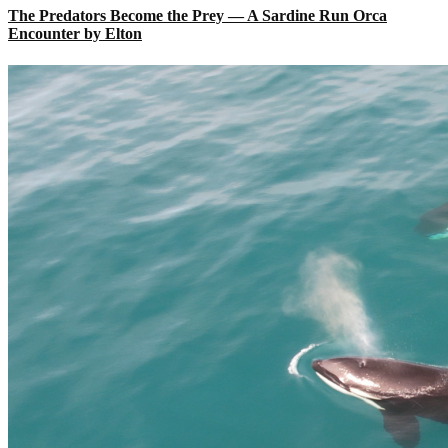
The Predators Become the Prey — A Sardine Run Orca
Encounter by Elton