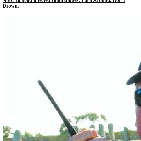
NSRI to flood-affected communities: Turn Around. Don’t
Drown.