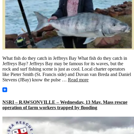
What fish do they catch in Jeffreys Bay What fish do they catch in
Jeffreys Bay? Jeffreys Bay may be famous for its waves, but the
rock and surf fishing scene is just as cool. Local charter operators
like Pieter Smith (St. Francis side) and Duvan van Breda and Daniel
Stevens (JBay) know the pulse …
Read more
NSRI – RAWSONVILLE – Wednesday, 13 May. Mass rescue
operation of farm workers trapped by flooding