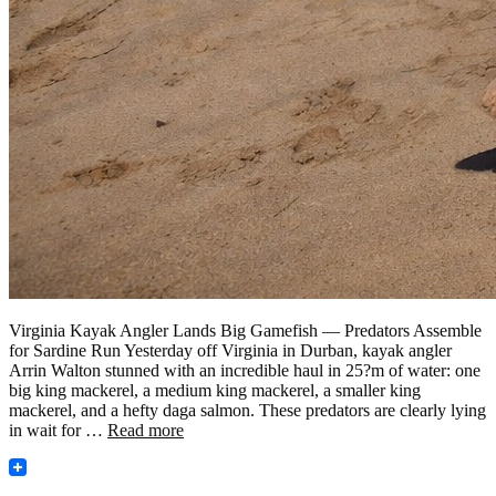
Virginia Kayak Angler Lands Big Gamefish — Predators Assemble
for Sardine Run Yesterday off Virginia in Durban, kayak angler
Arrin Walton stunned with an incredible haul in 25?m of water: one
big king mackerel, a medium king mackerel, a smaller king
mackerel, and a hefty daga salmon. These predators are clearly lying
in wait for …
Read more