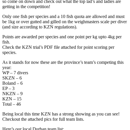
so come on down and check out what the top lad’s and ladies are
getting in the competition!
Only one fish per species and a 10 fish quota are allowed and must
be 1kg or over gutted and gilled on the weighmasters scale per diver
(and size according to KZN regulations).
Points are awarded per species and one point per kg upto 4kg per
fish.
Check the KZN trial’s PDF file attached for point scoring per
species.
As it stands for now these are the province’s team’s competing this
year:
WP – 7 divers
SKZN – 6
Boland – 6
EP – 3
NKZN – 9
KZN – 15
Total – 46
Being local this time KZN has a strong showing as you can see!
Checkout the attached pics for full team lists.
Here’s our local Durban team list: