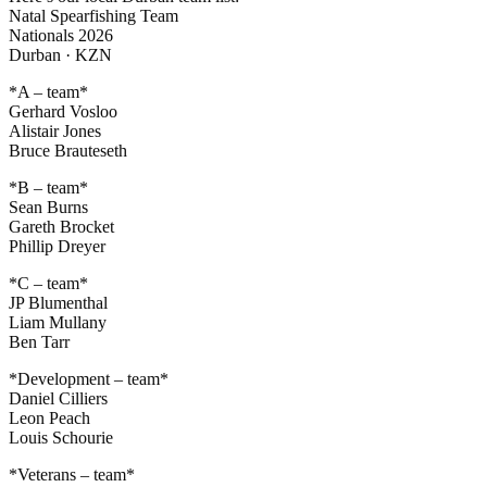
Natal Spearfishing Team
Nationals 2026
Durban · KZN
*A – team*
Gerhard Vosloo
Alistair Jones
Bruce Brauteseth
*B – team*
Sean Burns
Gareth Brocket
Phillip Dreyer
*C – team*
JP Blumenthal
Liam Mullany
Ben Tarr
*Development – team*
Daniel Cilliers
Leon Peach
Louis Schourie
*Veterans – team*