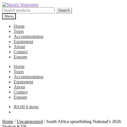
Skip
Skip
to
to
Search
Search
navigation
content
for:
Menu
Home
Tours
Accommodation
Equipment
About
Contact
Engage
Home
Tours
Accommodation
Equipment
About
Contact
Engage
R
0.00
0 items
Home
/
Uncategorized
/
South Africa spearfishing National’s 2026
Durban KZN