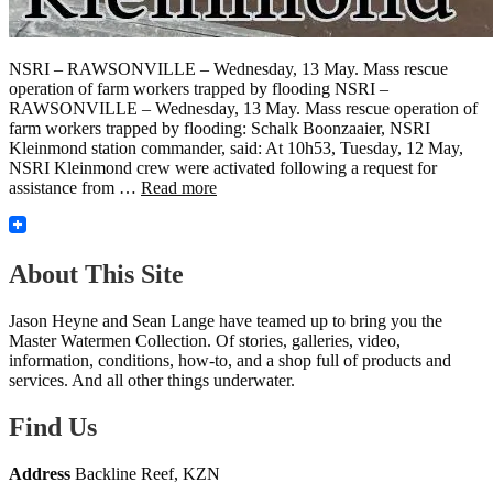
NSRI – RAWSONVILLE – Wednesday, 13 May. Mass rescue
operation of farm workers trapped by flooding NSRI –
RAWSONVILLE – Wednesday, 13 May. Mass rescue operation of
farm workers trapped by flooding: Schalk Boonzaaier, NSRI
Kleinmond station commander, said: At 10h53, Tuesday, 12 May,
NSRI Kleinmond crew were activated following a request for
assistance from …
Read more
About This Site
Jason Heyne and Sean Lange have teamed up to bring you the
Master Watermen Collection. Of stories, galleries, video,
information, conditions, how-to, and a shop full of products and
services. And all other things underwater.
Find Us
Address
Backline Reef, KZN