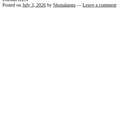
Posted on
July 3, 2026
by
Shonalanga
—
Leave a comment