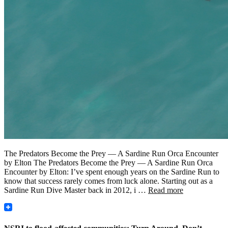
The Predators Become the Prey — A Sardine Run Orca Encounter
by Elton The Predators Become the Prey — A Sardine Run Orca
Encounter by Elton: I’ve spent enough years on the Sardine Run to
know that success rarely comes from luck alone. Starting out as a
Sardine Run Dive Master back in 2012, i …
Read more