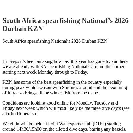
South Africa spearfishing National’s 2026
Durban KZN
South Africa spearfishing National’s 2026 Durban KZN
Hi peeps it’s been amazing how fast this year has gone by and here
we are already with SA spearfishing National’s around the corner
starting next week Monday through to Friday.
KZN has some of the best spearfishing in the country especially
during peak winter season with Sardines around and the beginning
of July also brings all the winter fish from the Cape.
Conditions are looking good online for Monday, Tuesday and
Friday next week which will most likely be the three dive day’s (see
attached itinerary).
Weigh in will be held at Point Watersports Club (DUC) starting
around 14h30/15h00 on the alloted dive days, barring any hassels,