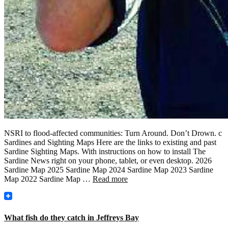
NSRI to flood-affected communities: Turn Around. Don’t Drown. c
Sardines and Sighting Maps Here are the links to existing and past
Sardine Sighting Maps. With instructions on how to install The
Sardine News right on your phone, tablet, or even desktop. 2026
Sardine Map 2025 Sardine Map 2024 Sardine Map 2023 Sardine
Map 2022 Sardine Map …
Read more
What fish do they catch in Jeffreys Bay