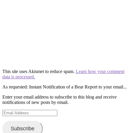
This site uses Akismet to reduce spam.
Learn how your comment
data is processed.
As requested: Instant Notification of a Bear Report to your email...
Enter your email address to subscribe to this blog and receive
notifications of new posts by email.
Email
Address
Subscribe