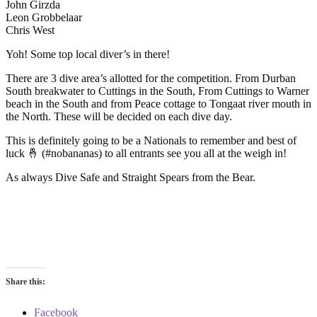
John Girzda
Leon Grobbelaar
Chris West
Yoh! Some top local diver’s in there!
There are 3 dive area’s allotted for the competition. From Durban
South breakwater to Cuttings in the South, From Cuttings to Warner
beach in the South and from Peace cottage to Tongaat river mouth in
the North. These will be decided on each dive day.
This is definitely going to be a Nationals to remember and best of
luck 🤞 (#nobananas) to all entrants see you all at the weigh in!
As always Dive Safe and Straight Spears from the Bear.
Share this:
Facebook