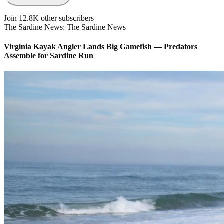
Join 12.8K other subscribers
The Sardine News: The Sardine News
Virginia Kayak Angler Lands Big Gamefish — Predators
Assemble for Sardine Run