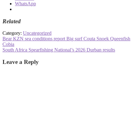
WhatsApp
Related
Category:
Uncategorized
Post
Previous
Bear KZN sea conditions report Big surf Couta Snoek Queenfish
post:
Cobia
navigation
Next
South Africa Spearfishing National’s 2026 Durban results
post:
Leave a Reply