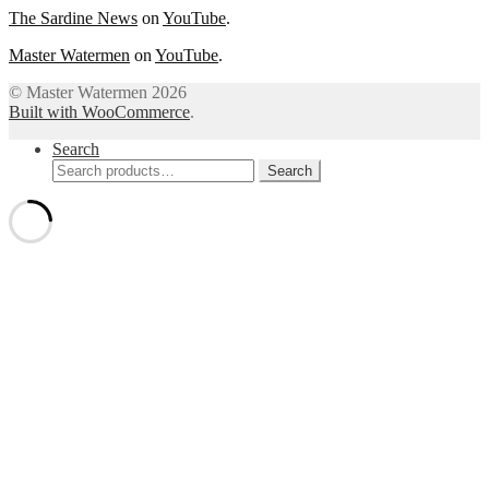
The Sardine News
on
YouTube
.
Master Watermen
on
YouTube
.
© Master Watermen 2026
Built with WooCommerce
.
Search
Search
Search
for: