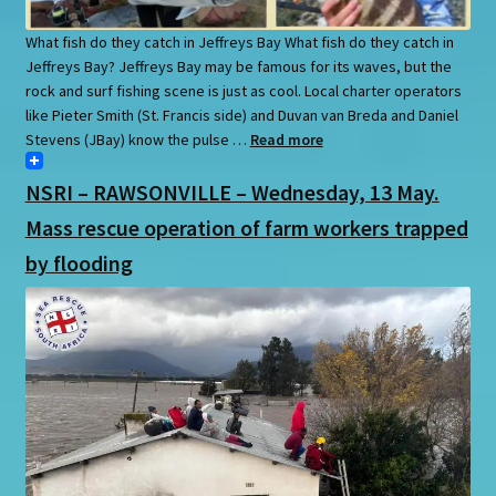
What fish do they catch in Jeffreys Bay What fish do they catch in
Jeffreys Bay? Jeffreys Bay may be famous for its waves, but the
rock and surf fishing scene is just as cool. Local charter operators
like Pieter Smith (St. Francis side) and Duvan van Breda and Daniel
Stevens (JBay) know the pulse …
Read more
NSRI – RAWSONVILLE – Wednesday, 13 May.
Mass rescue operation of farm workers trapped
by flooding