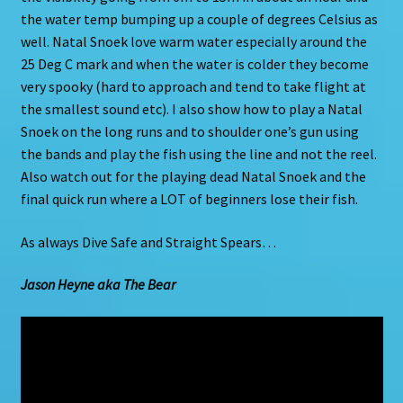
the water temp bumping up a couple of degrees Celsius as
well. Natal Snoek love warm water especially around the
25 Deg C mark and when the water is colder they become
very spooky (hard to approach and tend to take flight at
the smallest sound etc). I also show how to play a Natal
Snoek on the long runs and to shoulder one’s gun using
the bands and play the fish using the line and not the reel.
Also watch out for the playing dead Natal Snoek and the
final quick run where a LOT of beginners lose their fish.
As always Dive Safe and Straight Spears…
Jason Heyne aka The Bear