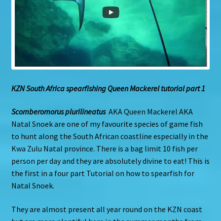
KZN South Africa spearfishing Queen Mackerel tutorial part 1
Scomberomorus plurilineatus
AKA Queen Mackerel AKA
Natal Snoek are one of my favourite species of game fish
to hunt along the South African coastline especially in the
Kwa Zulu Natal province. There is a bag limit 10 fish per
person per day and they are absolutely divine to eat! This is
the first in a four part Tutorial on how to spearfish for
Natal Snoek.
They are almost present all year round on the KZN coast