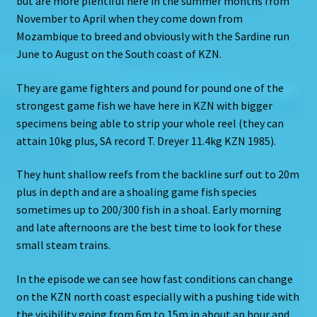
but are more plentiful here in the summer months from
November to April when they come down from
Mozambique to breed and obviously with the Sardine run
June to August on the South coast of KZN.
They are game fighters and pound for pound one of the
strongest game fish we have here in KZN with bigger
specimens being able to strip your whole reel (they can
attain 10kg plus, SA record T. Dreyer 11.4kg KZN 1985).
They hunt shallow reefs from the backline surf out to 20m
plus in depth and are a shoaling game fish species
sometimes up to 200/300 fish in a shoal. Early morning
and late afternoons are the best time to look for these
small steam trains.
In the episode we can see how fast conditions can change
on the KZN north coast especially with a pushing tide with
the visibility going from 6m to 15m in about an hour and