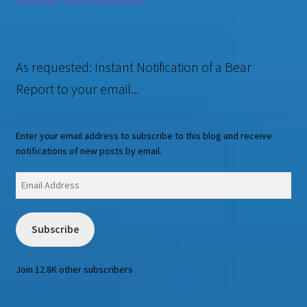
comment data is processed.
As requested: Instant Notification of a Bear
Report to your email...
Enter your email address to subscribe to this blog and receive
notifications of new posts by email.
Email
Address
Subscribe
Join 12.8K other subscribers