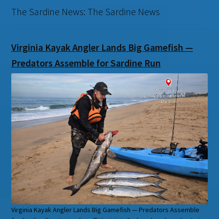
The Sardine News: The Sardine News
Virginia Kayak Angler Lands Big Gamefish —
Predators Assemble for Sardine Run
Virginia Kayak Angler Lands Big Gamefish — Predators Assemble