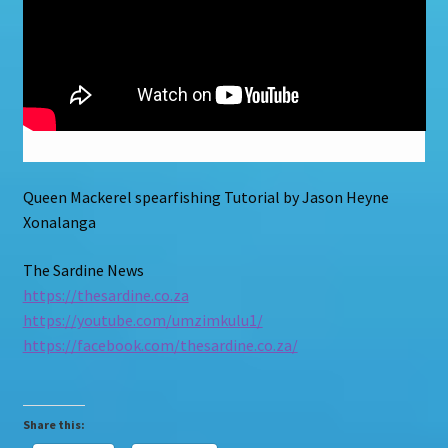
Queen Mackerel spearfishing Tutorial by Jason Heyne
Xonalanga
The Sardine News
https://thesardine.co.za
https://youtube.com/umzimkulu1/
https://facebook.com/thesardine.co.za/
Share this: