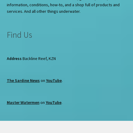
information, conditions, how-to, and a shop full of products and
services. And all other things underwater.
Find Us
Address
Backline Reef, KZN
The Sardine News
on
YouTube
.
Master Watermen
on
YouTube
.