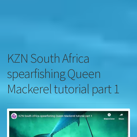
Contact
Engage
KZN South Africa
spearfishing Queen
Mackerel tutorial part 1