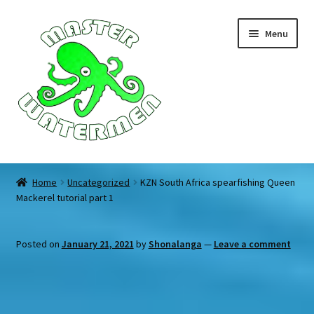
Skip
Skip
Menu
to
to
navigation
content
Home
Home
Uncategorized
KZN South Africa spearfishing Queen
Mackerel tutorial part 1
Tours
Accommodation
Posted on
January 21, 2021
by
Shonalanga
—
Leave a comment
Equipment
About