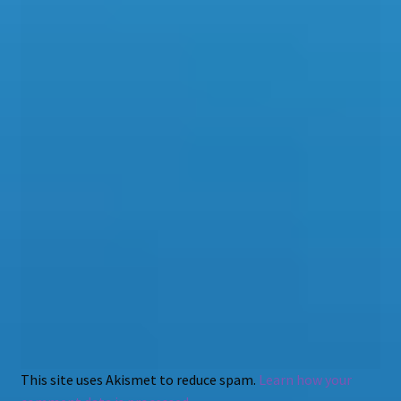
This site uses Akismet to reduce spam.
Learn how your