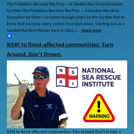
The Predators Become the Prey — A Sardine Run Orca Encounter
by Elton The Predators Become the Prey — A Sardine Run Orca
Encounter by Elton: I’ve spent enough years on the Sardine Run to
know that success rarely comes from luck alone. Starting out as a
Sardine Run Dive Master back in 2012, i …
Read more
NSRI to flood-affected communities: Turn
Around. Don’t Drown.
NSRI to flood-affected communities: Turn Around. Don’t Drown. c