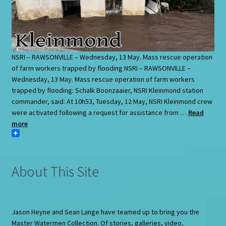
NSRI – RAWSONVILLE – Wednesday, 13 May. Mass rescue operation
of farm workers trapped by flooding NSRI – RAWSONVILLE –
Wednesday, 13 May. Mass rescue operation of farm workers
trapped by flooding: Schalk Boonzaaier, NSRI Kleinmond station
commander, said: At 10h53, Tuesday, 12 May, NSRI Kleinmond crew
were activated following a request for assistance from …
Read
more
About This Site
Jason Heyne and Sean Lange have teamed up to bring you the
Master Watermen Collection. Of stories, galleries, video,