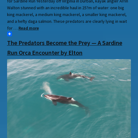
for Sardine Run Yesterday off Virginia in Durban, kayak angler Arrin
Walton stunned with an incredible haul in 25?m of water: one big
king mackerel, a medium king mackerel, a smaller king mackerel,
and a hefty daga salmon. These predators are clearly lying in wait
for …
Read more
The Predators Become the Prey — A Sardine
Run Orca Encounter by Elton