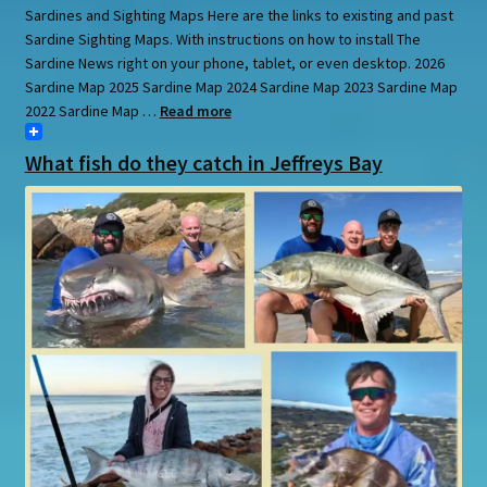
Sardines and Sighting Maps Here are the links to existing and past
Sardine Sighting Maps. With instructions on how to install The
Sardine News right on your phone, tablet, or even desktop. 2026
Sardine Map 2025 Sardine Map 2024 Sardine Map 2023 Sardine Map
2022 Sardine Map …
Read more
What fish do they catch in Jeffreys Bay