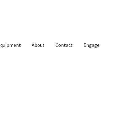
Equipment
About
Contact
Engage