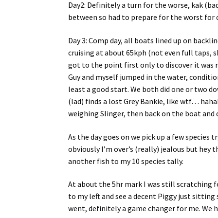
Day2: Definitely a turn for the worse, kak (bad)
between so had to prepare for the worst for
Day 3: Comp day, all boats lined up on backlin
cruising at about 65kph (not even full taps,
got to the point first only to discover it was 
Guy and myself jumped in the water, conditio
least a good start. We both did one or two do
(lad) finds a lost Grey Bankie, like wtf… hah
weighing Slinger, then back on the boat and o
As the day goes on we pick up a few species t
obviously I’m over’s (really) jealous but hey 
another fish to my 10 species tally.
At about the 5hr mark I was still scratching 
to my left and see a decent Piggy just sittin
went, definitely a game changer for me. We hi