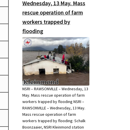
Wednesday, 13 May. Mass
rescue operation of farm
workers trapped by
flooding
NSRI – RAWSONVILLE – Wednesday, 13
May. Mass rescue operation of farm
workers trapped by flooding NSRI –
RAWSONVILLE – Wednesday, 13 May.
Mass rescue operation of farm
workers trapped by flooding: Schalk
Boonzaaier, NSRI Kleinmond station