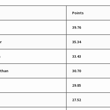
Points
39.76
r
35.34
a
33.43
ethan
30.70
29.85
27.52