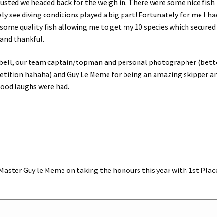
usted we headed back for the weigh in. There were some nice fish
ly see diving conditions played a big part! Fortunately for me I ha
 some quality fish allowing me to get my 10 species which secure
d and thankful.
mpbell, our team captain/topman and personal photographer (bett
etition hahaha) and Guy Le Meme for being an amazing skipper a
good laughs were had.
Master Guy le Meme on taking the honours this year with 1st Plac