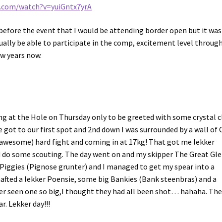
e.com/watch?v=yuiGntx7yrA
efore the event that I would be attending border open but it was
tually be able to participate in the comp, excitement level throug
ew years now.
ing at the Hole on Thursday only to be greeted with some crystal 
 got to our first spot and 2nd down I was surrounded by a wall of
t/awesome) hard fight and coming in at 17kg! That got me lekker
d do some scouting. The day went on and my skipper The Great Gl
f Piggies (Pignose grunter) and I managed to get my spear into a
hafted a lekker Poensie, some big Bankies (Bank steenbras) and a
r seen one so big,I thought they had all been shot… hahaha. Th
r. Lekker day!!!