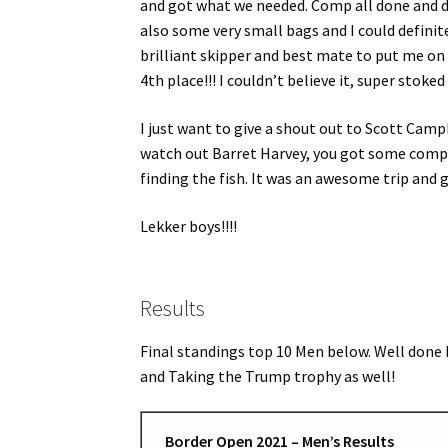
and got what we needed. Comp all done and d
also some very small bags and I could definite
brilliant skipper and best mate to put me on
4th place!!! I couldn’t believe it, super stoke
I just want to give a shout out to Scott Ca
watch out Barret Harvey, you got some comp
finding the fish. It was an awesome trip and 
Lekker boys!!!!
Results
Final standings top 10 Men below. Well done 
and Taking the Trump trophy as well!
Border Open 2021 – Men’s Results