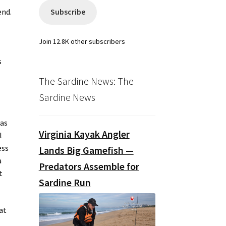
end.
Subscribe
Join 12.8K other subscribers
s
The Sardine News: The
Sardine News
was
Virginia Kayak Angler
l
ess
Lands Big Gamefish —
a
Predators Assemble for
t
Sardine Run
at