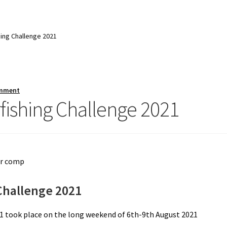
ing Challenge 2021
mment
ishing Challenge 2021
Challenge 2021
1 took place on the long weekend of 6th-9th August 2021