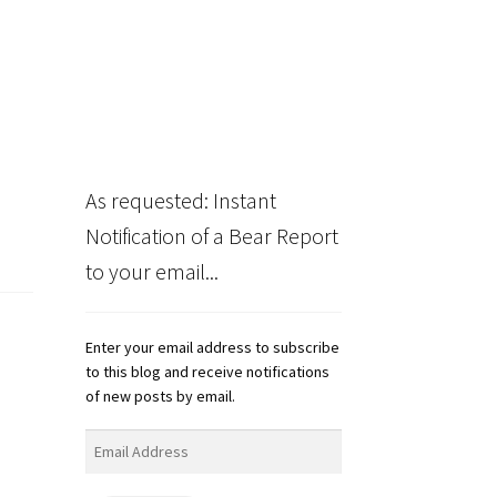
As requested: Instant
Notification of a Bear Report
to your email...
Enter your email address to subscribe
to this blog and receive notifications
of new posts by email.
Email
Address