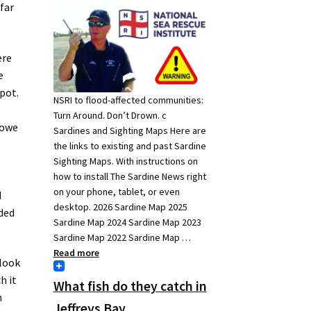
 far
ere
e
spot.
NSRI to flood-affected communities:
Turn Around. Don’t Drown. c
 owe
Sardines and Sighting Maps Here are
the links to existing and past Sardine
Sighting Maps. With instructions on
how to install The Sardine News right
on your phone, tablet, or even
d
desktop. 2026 Sardine Map 2025
dded
Sardine Map 2024 Sardine Map 2023
Sardine Map 2022 Sardine Map …
Read more
 look
h it
What fish do they catch in
h
Jeffreys Bay