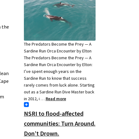
h the
The Predators Become the Prey — A
Sardine Run Orca Encounter by Elton
The Predators Become the Prey — A
Sardine Run Orca Encounter by Elton:
I’ve spent enough years on the
clean
Sardine Run to know that success
 Cape
rarely comes from luck alone. Starting
out as a Sardine Run Dive Master back
em
in 2012, i …
Read more
NSRI to flood-affected
e
communities: Turn Around.
Don’t Drown.