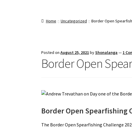
Home
Uncategorized
Border Open Spearfish
Posted on
August 25, 2021
by
Shonalanga
—
1 Co
Border Open Spearf
Border Open Spearfishing 
The Border Open Spearfishing Challenge 202