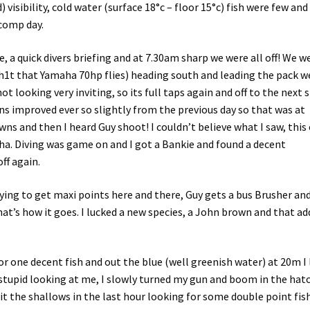
 visibility, cold water (surface 18°c – floor 15°c) fish were few and
 comp day.
e, a quick divers briefing and at 7.30am sharp we were all off! We w
 sh1t that Yamaha 70hp flies) heading south and leading the pack w
not looking very inviting, so its full taps again and off to the next 
ns improved ever so slightly from the previous day so that was at
wns and then I heard Guy shoot! I couldn’t believe what I saw, this
aha. Diving was game on and I got a Bankie and found a decent
ff again.
rying to get maxi points here and there, Guy gets a bus Brusher an
that’s how it goes. I lucked a new species, a John brown and that a
for one decent fish and out the blue (well greenish water) at 20m I
g stupid looking at me, I slowly turned my gun and boom in the hatc
t the shallows in the last hour looking for some double point fis