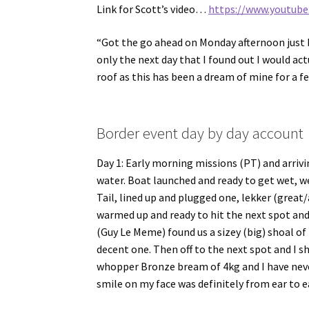
Link for Scott’s video…
https://www.youtub
“Got the go ahead on Monday afternoon just b
only the next day that I found out I would ac
roof as this has been a dream of mine for a f
Border event day by day account
Day 1: Early morning missions (PT) and arriv
water. Boat launched and ready to get wet, we
Tail, lined up and plugged one, lekker (grea
warmed up and ready to hit the next spot an
(Guy Le Meme) found us a sizey (big) shoal o
decent one. Then off to the next spot and I s
whopper Bronze bream of 4kg and I have neve
smile on my face was definitely from ear to ea