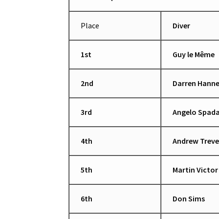
Place
Diver
1st
Guy le Même
2nd
Darren Hanne
3rd
Angelo Spad
4th
Andrew Trev
5th
Martin Victor
6th
Don Sims