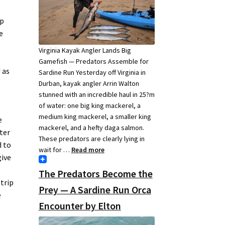
op
e
Virginia Kayak Angler Lands Big
Gamefish — Predators Assemble for
 as
Sardine Run Yesterday off Virginia in
Durban, kayak angler Arrin Walton
stunned with an incredible haul in 25?m
of water: one big king mackerel, a
medium king mackerel, a smaller king
e
mackerel, and a hefty daga salmon.
ter
These predators are clearly lying in
 to
wait for …
Read more
give
The Predators Become the
 trip
Prey — A Sardine Run Orca
e
Encounter by Elton