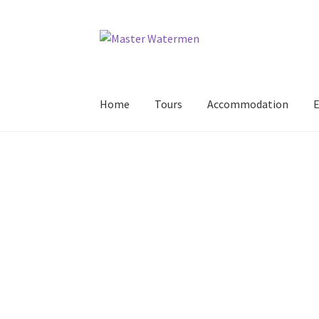
Skip
Skip
to
to
navigation
content
Home
Tours
Accommodation