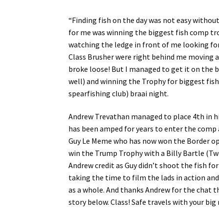
“Finding fish on the day was not easy without
for me was winning the biggest fish comp trop
watching the ledge in front of me looking fo
Class Brusher were right behind me moving awa
broke loose! But I managed to get it on the 
well) and winning the Trophy for biggest fis
spearfishing club) braai night.
Andrew Trevathan managed to place 4th in his
has been amped for years to enter the comp a
Guy Le Meme who has now won the Border op
win the Trump Trophy with a Billy Bartle (Two
Andrew credit as Guy didn’t shoot the fish fo
taking the time to film the lads in action an
as a whole. And thanks Andrew for the chat t
story below. Class! Safe travels with your big