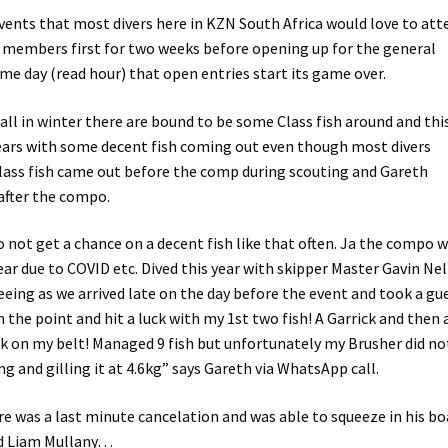
vents that most divers here in KZN South Africa would love to att
b members first for two weeks before opening up for the general
ame day (read hour) that open entries start its game over.
wall in winter there are bound to be some Class fish around and thi
years with some decent fish coming out even though most divers
class fish came out before the comp during scouting and Gareth
after the compo.
 not get a chance on a decent fish like that often. Ja the compo 
year due to COVID etc. Dived this year with skipper Master Gavin Nel
eeing as we arrived late on the day before the event and took a gu
the point and hit a luck with my 1st two fish! A Garrick and then 
ick on my belt! Managed 9 fish but unfortunately my Brusher did no
 and gilling it at 4.6kg” says Gareth via WhatsApp call.
ere was a last minute cancelation and was able to squeeze in his bo
nd Liam Mullany…