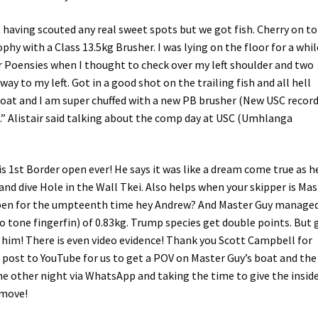
 having scouted any real sweet spots but we got fish. Cherry on t
hy with a Class 13.5kg Brusher. I was lying on the floor for a whil
r Poensies when I thought to check over my left shoulder and two
y to my left. Got in a good shot on the trailing fish and all hell
boat and I am super chuffed with a new PB brusher (New USC record
h.” Alistair said talking about the comp day at USC (Umhlanga
 1st Border open ever! He says it was like a dream come true as h
nd dive Hole in the Wall Tkei. Also helps when your skipper is Mas
en for the umpteenth time hey Andrew? And Master Guy managed
 tone fingerfin) of 0.83kg. Trump species get double points. But 
r him! There is even video evidence! Thank you Scott Campbell for
d post to YouTube for us to get a POV on Master Guy’s boat and the
he other night via WhatsApp and taking the time to give the insid
 move!