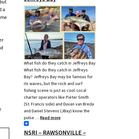
 but
d a
d me
er
nd
What fish do they catch in Jeffreys Bay
What fish do they catch in Jeffreys
Bay? Jeffreys Bay may be famous for
its waves, but the rock and surf
fishing scene is just as cool. Local
charter operators like Pieter Smith
(St. Francis side) and Duvan van Breda
e
and Daniel Stevens (JBay) know the
pulse …
Read more
NSRI – RAWSONVILLE –