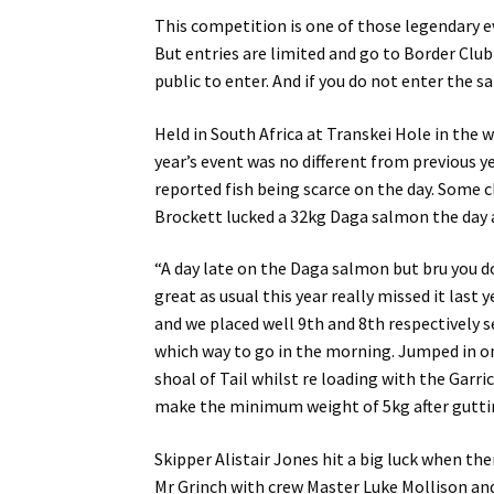
This competition is one of those legendary e
But entries are limited and go to Border Clu
public to enter. And if you do not enter the s
Held in South Africa at Transkei Hole in the 
year’s event was no different from previous 
reported fish being scarce on the day. Some 
Brockett lucked a 32kg Daga salmon the day 
“A day late on the Daga salmon but bru you do
great as usual this year really missed it last 
and we placed well 9th and 8th respectively s
which way to go in the morning. Jumped in on 
shoal of Tail whilst re loading with the Garr
make the minimum weight of 5kg after gutting
Skipper Alistair Jones hit a big luck when th
Mr Grinch with crew Master Luke Mollison a