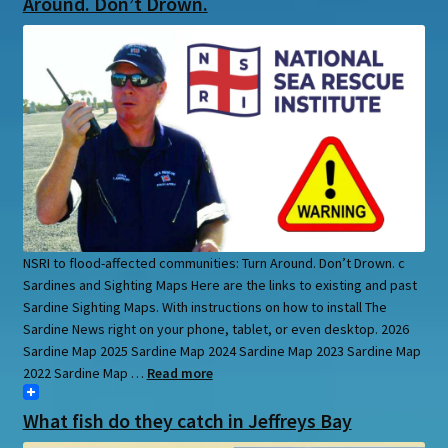
Around. Don’t Drown.
NSRI to flood-affected communities: Turn Around. Don’t Drown. c
Sardines and Sighting Maps Here are the links to existing and past
Sardine Sighting Maps. With instructions on how to install The
Sardine News right on your phone, tablet, or even desktop. 2026
Sardine Map 2025 Sardine Map 2024 Sardine Map 2023 Sardine Map
2022 Sardine Map …
Read more
What fish do they catch in Jeffreys Bay