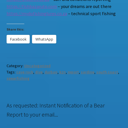
https://fishbazaruto.com
– your dreams are out there
https://mydofishinglures.co.za
– technical sport fishing
Share this:
Facebook
WhatsApp
Category:
Uncategorized
Tags:
cave rock
,
dive
,
durban
,
kzn
,
report
,
sardine
,
south coast
,
spearfishing
As requested: Instant Notification of a Bear
Report to your email...