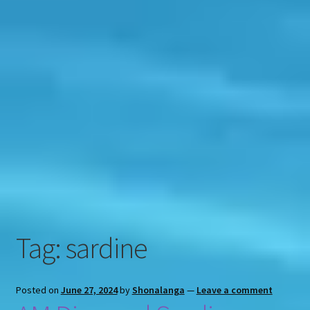
Contact
Engage
Tag:
sardine
Posted on
June 27, 2024
by
Shonalanga
—
Leave a comment