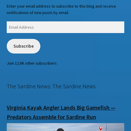
Enter your email address to subscribe to this blog and receive
notifications of new posts by email.
Email
Address
Subscribe
Join 12.8K other subscribers
The Sardine News: The Sardine News
Virginia Kayak Angler Lands Big Gamefish —
Predators Assemble for Sardine Run