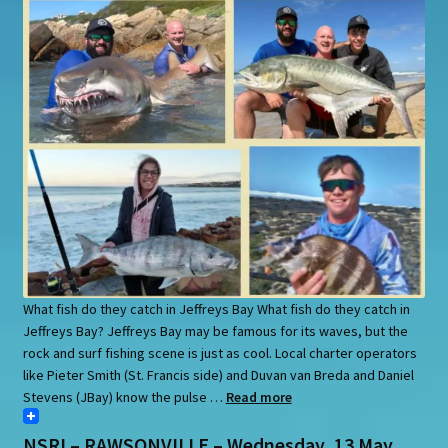
What fish do they catch in Jeffreys Bay What fish do they catch in
Jeffreys Bay? Jeffreys Bay may be famous for its waves, but the
rock and surf fishing scene is just as cool. Local charter operators
like Pieter Smith (St. Francis side) and Duvan van Breda and Daniel
Stevens (JBay) know the pulse …
Read more
NSRI – RAWSONVILLE – Wednesday, 13 May.