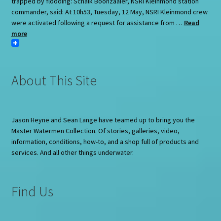
trapped by flooding: Schalk Boonzaaier, NSRI Kleinmond station
commander, said: At 10h53, Tuesday, 12 May, NSRI Kleinmond crew
were activated following a request for assistance from …
Read
more
About This Site
Jason Heyne and Sean Lange have teamed up to bring you the
Master Watermen Collection. Of stories, galleries, video,
information, conditions, how-to, and a shop full of products and
services. And all other things underwater.
Find Us