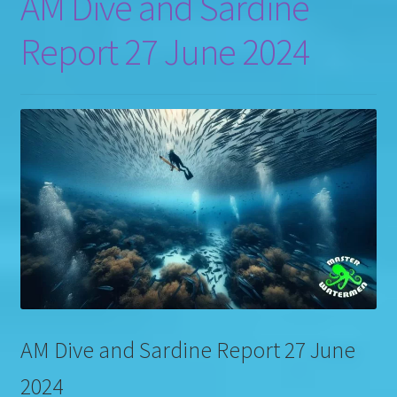
AM Dive and Sardine
Report 27 June 2024
AM Dive and Sardine Report 27 June
2024