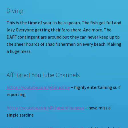
Diving
This is the time of year to be a spearo. The fish get full and
lazy. Everyone getting their faro share. And more. The
DAFF contingent are around but they can never keep up tp
the sheer hoards of shad fishermen on every beach. Making
a huge mess.
Affiliated YouTube Channels
https://youtube.com/@Brucifire
– highly entertaining surf
reporting
https://youtube.com/@thesardinenews
– neva miss a
single sardine