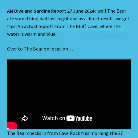
AM Dive and Sardine Report 27 June 2024 :
well The Bear
ate something bad last night and as a direct result, we get
this! An actual report! From The Bluff, Cave, where the
water is warm and blue.
Over to The Bear on location…
The Bear checks in from Cave Rock this morning the 27