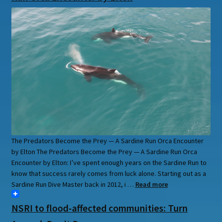
The Predators Become the Prey — A Sardine Run Orca Encounter
by Elton The Predators Become the Prey — A Sardine Run Orca
Encounter by Elton: I’ve spent enough years on the Sardine Run to
know that success rarely comes from luck alone. Starting out as a
Sardine Run Dive Master back in 2012, i …
Read more
NSRI to flood-affected communities: Turn