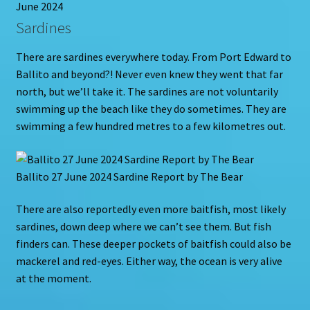
June 2024
Sardines
There are sardines everywhere today. From Port Edward to
Ballito and beyond?! Never even knew they went that far
north, but we’ll take it. The sardines are not voluntarily
swimming up the beach like they do sometimes. They are
swimming a few hundred metres to a few kilometres out.
Ballito 27 June 2024 Sardine Report by The Bear
There are also reportedly even more baitfish, most likely
sardines, down deep where we can’t see them. But fish
finders can. These deeper pockets of baitfish could also be
mackerel and red-eyes. Either way, the ocean is very alive
at the moment.