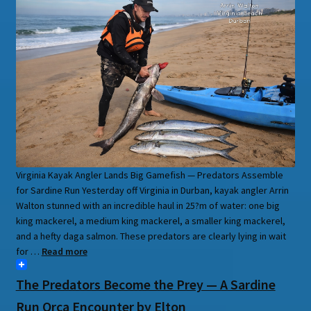
Virginia Kayak Angler Lands Big Gamefish — Predators Assemble
for Sardine Run Yesterday off Virginia in Durban, kayak angler Arrin
Walton stunned with an incredible haul in 25?m of water: one big
king mackerel, a medium king mackerel, a smaller king mackerel,
and a hefty daga salmon. These predators are clearly lying in wait
for …
Read more
The Predators Become the Prey — A Sardine
Run Orca Encounter by Elton