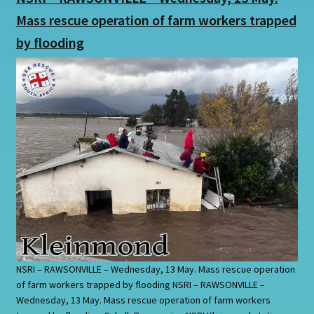
Mass rescue operation of farm workers trapped
by flooding
NSRI – RAWSONVILLE – Wednesday, 13 May. Mass rescue operation
of farm workers trapped by flooding NSRI – RAWSONVILLE –
Wednesday, 13 May. Mass rescue operation of farm workers