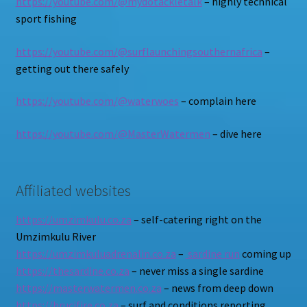
https://youtube.com/@mydotackletalk
– highly technical
sport fishing
https://youtube.com/@surflaunchingsouthernafrica
–
getting out there safely
https://youtube.com/@waterwoes
– complain here
https://youtube.com/@MasterWatermen
– dive here
Affiliated websites
https://umzimkulu.co.za
– self-catering right on the
Umzimkulu River
https://umzimkuluadrenalin.co.za
–
sardine run
coming up
https://thesardine.co.za
– never miss a single sardine
https://masterwatermen.co.za
– news from deep down
https://brucifire.co.za
– surf and conditions reporting