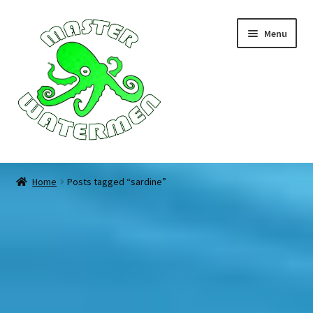
Skip
Skip
Menu
to
to
navigation
content
Home
Home
Posts tagged “sardine”
Tours
Accommodation
Equipment
About