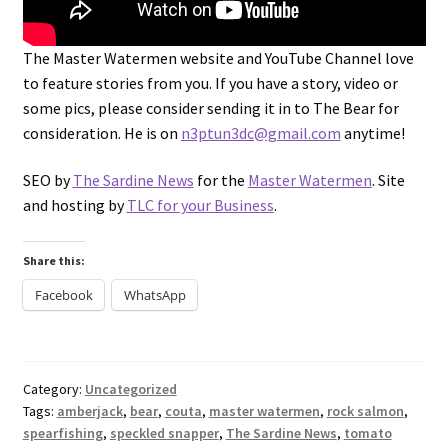
The Master Watermen website and YouTube Channel love
to feature stories from you. If you have a story, video or
some pics, please consider sending it in to The Bear for
consideration. He is on
n3ptun3dc@gmail.com
anytime!
SEO by
The Sardine News
for the
Master Watermen
. Site
and hosting by
TLC for your Business
.
Share this:
Facebook
WhatsApp
Category:
Uncategorized
Tags:
amberjack
,
bear
,
couta
,
master watermen
,
rock salmon
,
spearfishing
,
speckled snapper
,
The Sardine News
,
tomato