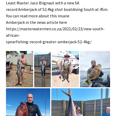
Least Master Jaco Blignaut with a new SA
record Amberjack of 52.4kg shot boatdiving South at 45m.
You can read more about this insane
Amberjack in the news article here
https://masterwatermen.co.za/2021/02/23/new-south-
african-
spearfishing-record-greater-amberjack-52-4kg/