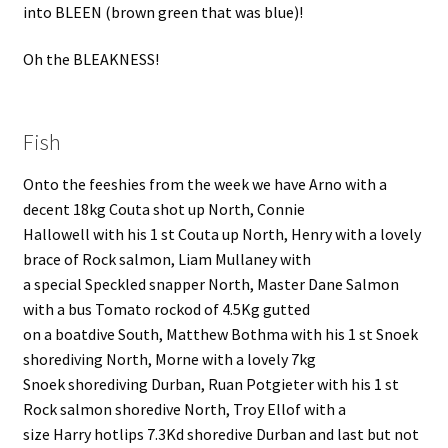
into BLEEN (brown green that was blue)!
Oh the BLEAKNESS!
Fish
Onto the feeshies from the week we have Arno with a
decent 18kg Couta shot up North, Connie
Hallowell with his 1 st Couta up North, Henry with a lovely
brace of Rock salmon, Liam Mullaney with
a special Speckled snapper North, Master Dane Salmon
with a bus Tomato rockod of 4.5Kg gutted
on a boatdive South, Matthew Bothma with his 1 st Snoek
shorediving North, Morne with a lovely 7kg
Snoek shorediving Durban, Ruan Potgieter with his 1 st
Rock salmon shoredive North, Troy Ellof with a
size Harry hotlips 7.3Kd shoredive Durban and last but not