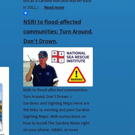
out as a Sardine Run Dive Master back
in 2012, i …
Read more
NSRI to flood-affected
communities: Turn Around.
Don’t Drown.
NSRI to flood-affected communities:
Turn Around. Don’t Drown. c
Sardines and Sighting Maps Here are
the links to existing and past Sardine
Sighting Maps. With instructions on
how to install The Sardine News right
on your phone, tablet, or even