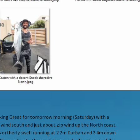
oking Great for tomorrow morning (Saturday) with a
 wind south and just about zip wind up the North coast.
e Northerly swell running at 2.2m Durban and 2.4m down