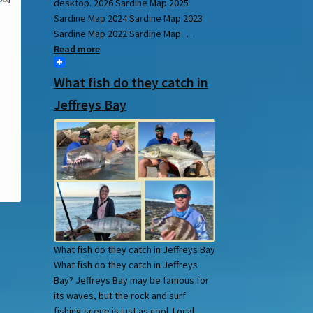
desktop. 2026 Sardine Map 2025
Sardine Map 2024 Sardine Map 2023
Sardine Map 2022 Sardine Map …
Read more
What fish do they catch in
Jeffreys Bay
What fish do they catch in Jeffreys Bay
What fish do they catch in Jeffreys
Bay? Jeffreys Bay may be famous for
its waves, but the rock and surf
fishing scene is just as cool. Local