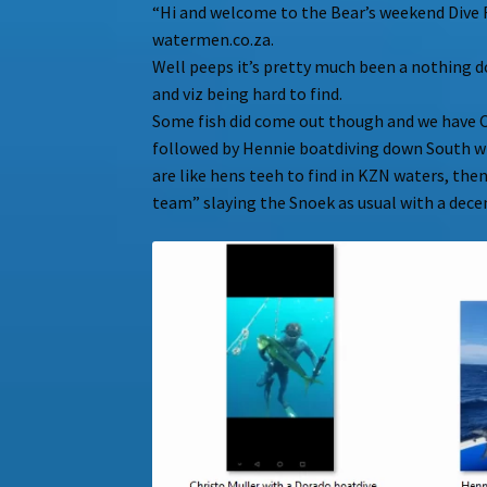
“Hi and welcome to the Bear’s weekend Dive 
watermen.co.za.
Well peeps it’s pretty much been a nothing 
and viz being hard to find.
Some fish did come out though and we have C
followed by Hennie boatdiving down South wi
are like hens teeh to find in KZN waters, the
team” slaying the Snoek as usual with a decen