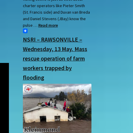
charter operators like Pieter Smith
(St. Francis side) and Duvan van Breda
and Daniel Stevens (JBay) know the
pulse …
Read more
NSRI – RAWSONVILLE –
Wednesday, 13 May. Mass
rescue operation of farm
workers trapped by
flooding