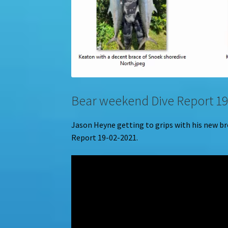
Bear weekend Dive Report 19
Jason Heyne getting to grips with his new b
Report 19-02-2021.