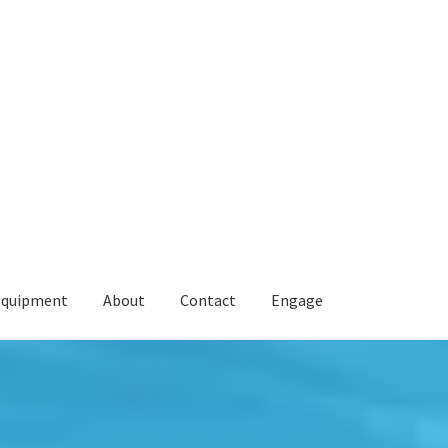
Equipment
About
Contact
Engage