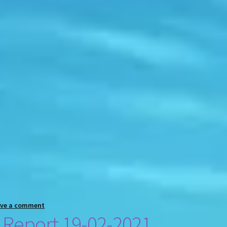
ave a comment
 Report 19-02-2021