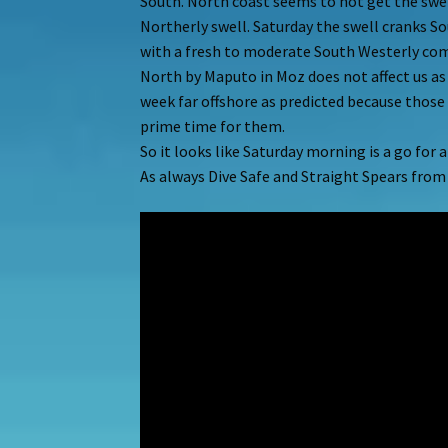
South. North coast seems to not get the swell
Northerly swell. Saturday the swell cranks 
with a fresh to moderate South Westerly com
North by Maputo in Moz does not affect us as
week far offshore as predicted because those
prime time for them.
So it looks like Saturday morning is a go for 
As always Dive Safe and Straight Spears fro