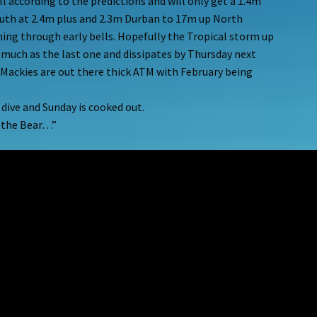
 according to the predictions and will only get a 1.4m
South at 2.4m plus and 2.3m Durban to 17m up North
ing through early bells. Hopefully the Tropical storm up
 much as the last one and dissipates by Thursday next
 Mackies are out there thick ATM with February being
a dive and Sunday is cooked out.
m the Bear…”