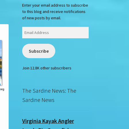
Enter your email address to subscribe
to this blog and receive notifications
of new posts by email.
Email
Address
Subscribe
Join 12.8K other subscribers
The Sardine News: The
Sardine News
Virginia Kayak Angler