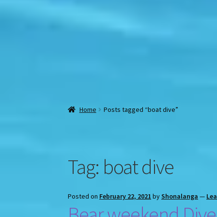
Home
Posts tagged “boat dive”
Tag:
boat dive
Posted on
February 22, 2021
by
Shonalanga
—
Le
Bear weekend Dive