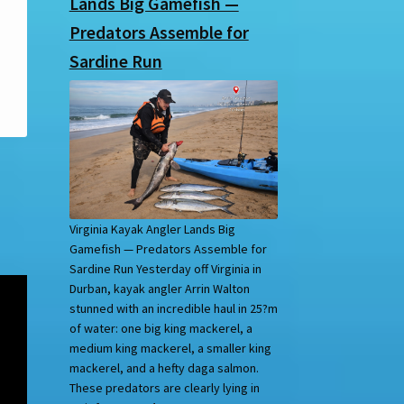
Lands Big Gamefish —
Predators Assemble for
Sardine Run
Virginia Kayak Angler Lands Big
Gamefish — Predators Assemble for
Sardine Run Yesterday off Virginia in
Durban, kayak angler Arrin Walton
stunned with an incredible haul in 25?m
of water: one big king mackerel, a
medium king mackerel, a smaller king
mackerel, and a hefty daga salmon.
These predators are clearly lying in