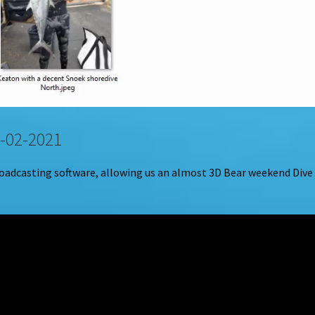
-02-2021
roadcasting software, allowing us an almost 3D Bear weekend Dive