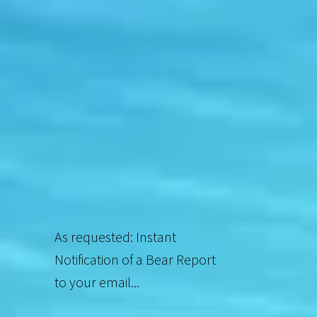
As requested: Instant
Notification of a Bear Report
to your email...