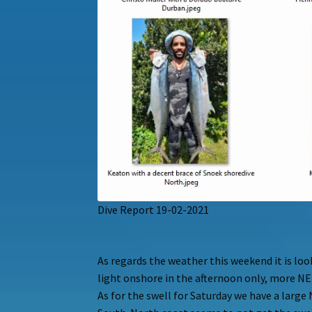
Dive Report 19-02-2021
As regards the weather this weekend it is lo
light onshore in the afternoon only, more NE
As for the swell for Saturday we have a larg