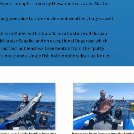
Report brought to you by thesardine.co.za and Master
doing week due to some inclement weather , larger swell
hristo Muller with a Dorado on a boatdive off Durban
th a size Seapike and an exceptional Dageraad which
n last but not least we have Keaton from the “putty
t brace and a single fish both on shoredives up North.