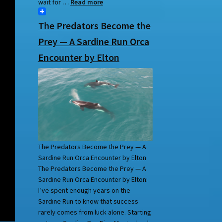
wait for …
Read more
The Predators Become the
Prey — A Sardine Run Orca
Encounter by Elton
The Predators Become the Prey — A
Sardine Run Orca Encounter by Elton
The Predators Become the Prey — A
Sardine Run Orca Encounter by Elton:
I’ve spent enough years on the
Sardine Run to know that success
rarely comes from luck alone. Starting