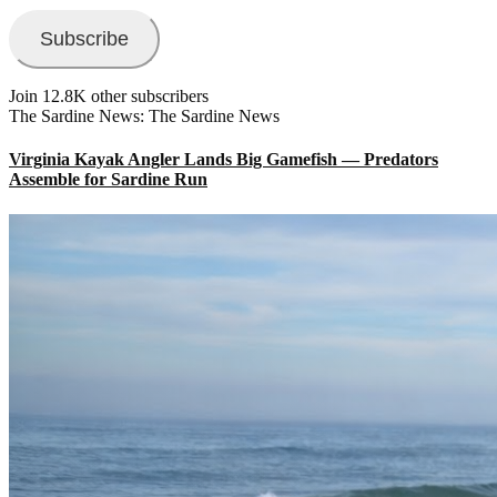
Subscribe
Join 12.8K other subscribers
The Sardine News: The Sardine News
Virginia Kayak Angler Lands Big Gamefish — Predators
Assemble for Sardine Run