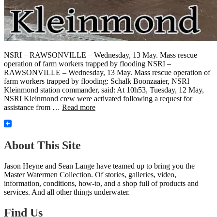
NSRI – RAWSONVILLE – Wednesday, 13 May. Mass rescue
operation of farm workers trapped by flooding NSRI –
RAWSONVILLE – Wednesday, 13 May. Mass rescue operation of
farm workers trapped by flooding: Schalk Boonzaaier, NSRI
Kleinmond station commander, said: At 10h53, Tuesday, 12 May,
NSRI Kleinmond crew were activated following a request for
assistance from …
Read more
About This Site
Jason Heyne and Sean Lange have teamed up to bring you the
Master Watermen Collection. Of stories, galleries, video,
information, conditions, how-to, and a shop full of products and
services. And all other things underwater.
Find Us