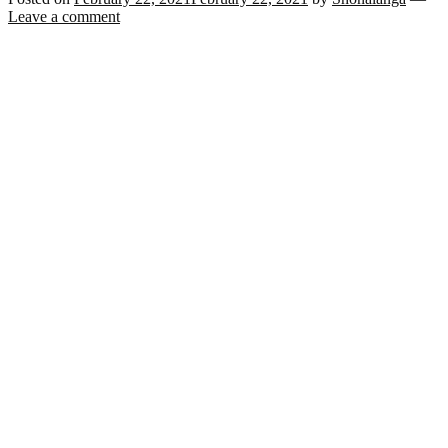
Leave a comment