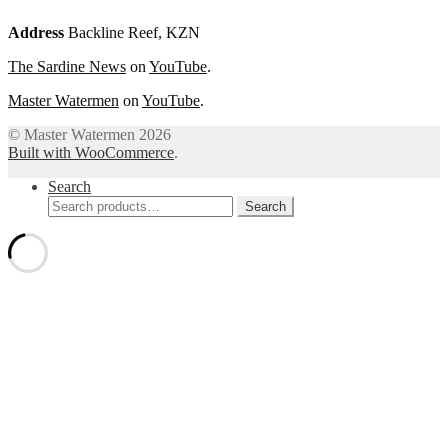
Address
Backline Reef, KZN
The Sardine News
on
YouTube
.
Master Watermen
on
YouTube
.
© Master Watermen 2026
Built with WooCommerce
.
Search
Search
Search
for: