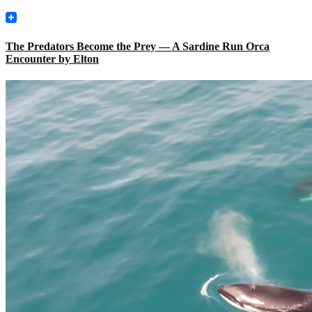
The Predators Become the Prey — A Sardine Run Orca
Encounter by Elton