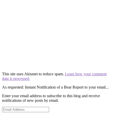
This site uses Akismet to reduce spam.
Learn how your comment
data is processed.
As requested: Instant Notification of a Bear Report to your email...
Enter your email address to subscribe to this blog and receive
notifications of new posts by email.
Email
Address