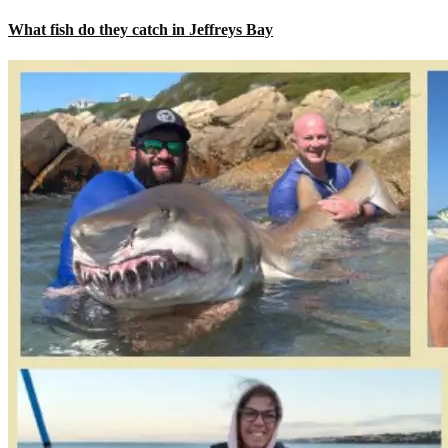
What fish do they catch in Jeffreys Bay