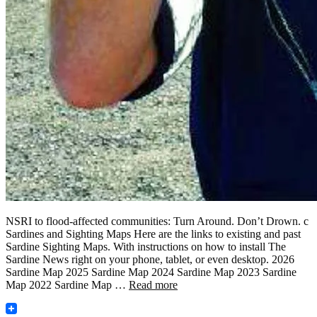
NSRI to flood-affected communities: Turn Around. Don’t Drown. c
Sardines and Sighting Maps Here are the links to existing and past
Sardine Sighting Maps. With instructions on how to install The
Sardine News right on your phone, tablet, or even desktop. 2026
Sardine Map 2025 Sardine Map 2024 Sardine Map 2023 Sardine
Map 2022 Sardine Map …
Read more