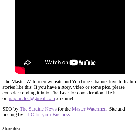
The Master Watermen website and YouTube Channel love to feature
stories like this. If you have a story, video or some pics, please
consider sending it in to The Bear for consideration. He is
on
n3ptun3dc@gmail.com
anytime!
SEO by
The Sardine News
for the
Master Watermen
. Site and
hosting by
TLC for your Business
.
Share this: