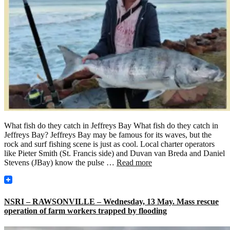
What fish do they catch in Jeffreys Bay What fish do they catch in
Jeffreys Bay? Jeffreys Bay may be famous for its waves, but the
rock and surf fishing scene is just as cool. Local charter operators
like Pieter Smith (St. Francis side) and Duvan van Breda and Daniel
Stevens (JBay) know the pulse …
Read more
NSRI – RAWSONVILLE – Wednesday, 13 May. Mass rescue
operation of farm workers trapped by flooding