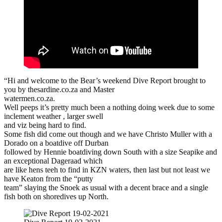
“Hi and welcome to the Bear’s weekend Dive Report brought to
you by thesardine.co.za and Master
watermen.co.za.
Well peeps it’s pretty much been a nothing doing week due to some
inclement weather , larger swell
and viz being hard to find.
Some fish did come out though and we have Christo Muller with a
Dorado on a boatdive off Durban
followed by Hennie boatdiving down South with a size Seapike and
an exceptional Dageraad which
are like hens teeh to find in KZN waters, then last but not least we
have Keaton from the “putty
team” slaying the Snoek as usual with a decent brace and a single
fish both on shoredives up North.