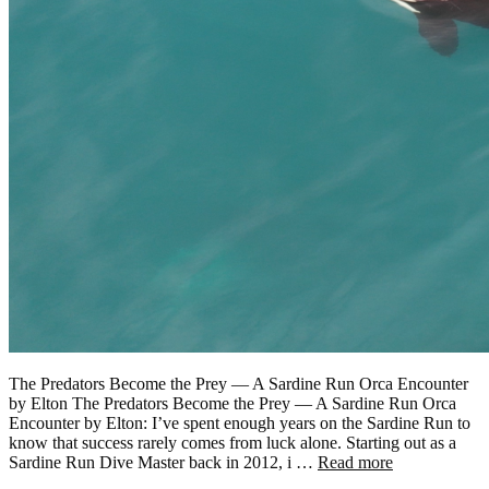
The Predators Become the Prey — A Sardine Run Orca Encounter
by Elton The Predators Become the Prey — A Sardine Run Orca
Encounter by Elton: I’ve spent enough years on the Sardine Run to
know that success rarely comes from luck alone. Starting out as a
Sardine Run Dive Master back in 2012, i …
Read more