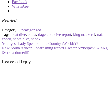
Facebook
WhatsApp
Related
Category:
Uncategorized
Tags:
boat dive
,
couta
,
dageraad
,
dive report
,
king mackerel
,
natal
snoek
,
shore dive
,
snoek
Post
Previous
Youngest Lady Spearo in the Country /World???
post:
Next
New South African Spearfishing record Greater Amberjack 52.4Kg
navigation
post:
(Seriola dumerili)
Leave a Reply