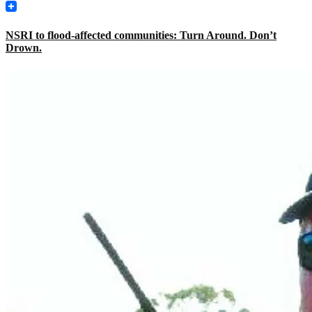
NSRI to flood-affected communities: Turn Around. Don’t
Drown.