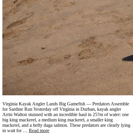
Virginia Kayak Angler Lands Big Gamefish — Predators Assemble
for Sardine Run Yesterday off Virginia in Durban, kayak angler
Arrin Walton stunned with an incredible haul in 25?m of water: one
big king mackerel, a medium king mackerel, a smaller king
mackerel, and a hefty daga salmon. These predators are clearly lying
in wait for …
Read more