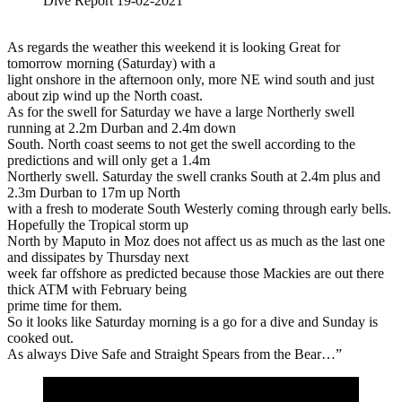
Dive Report 19-02-2021
As regards the weather this weekend it is looking Great for
tomorrow morning (Saturday) with a
light onshore in the afternoon only, more NE wind south and just
about zip wind up the North coast.
As for the swell for Saturday we have a large Northerly swell
running at 2.2m Durban and 2.4m down
South. North coast seems to not get the swell according to the
predictions and will only get a 1.4m
Northerly swell. Saturday the swell cranks South at 2.4m plus and
2.3m Durban to 17m up North
with a fresh to moderate South Westerly coming through early bells.
Hopefully the Tropical storm up
North by Maputo in Moz does not affect us as much as the last one
and dissipates by Thursday next
week far offshore as predicted because those Mackies are out there
thick ATM with February being
prime time for them.
So it looks like Saturday morning is a go for a dive and Sunday is
cooked out.
As always Dive Safe and Straight Spears from the Bear…”