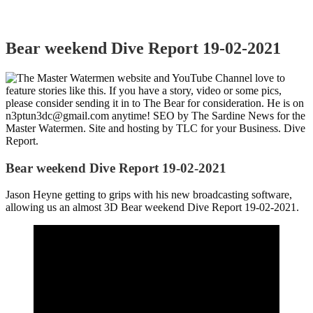
Bear weekend Dive Report 19-02-2021
Bear weekend Dive Report 19-02-2021
Jason Heyne getting to grips with his new broadcasting software,
allowing us an almost 3D Bear weekend Dive Report 19-02-2021.