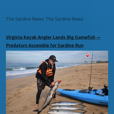
The Sardine News: The Sardine News
Virginia Kayak Angler Lands Big Gamefish —
Predators Assemble for Sardine Run