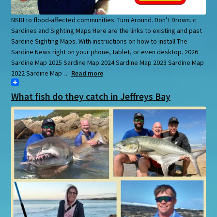
NSRI to flood-affected communities: Turn Around. Don’t Drown. c
Sardines and Sighting Maps Here are the links to existing and past
Sardine Sighting Maps. With instructions on how to install The
Sardine News right on your phone, tablet, or even desktop. 2026
Sardine Map 2025 Sardine Map 2024 Sardine Map 2023 Sardine Map
2022 Sardine Map …
Read more
What fish do they catch in Jeffreys Bay