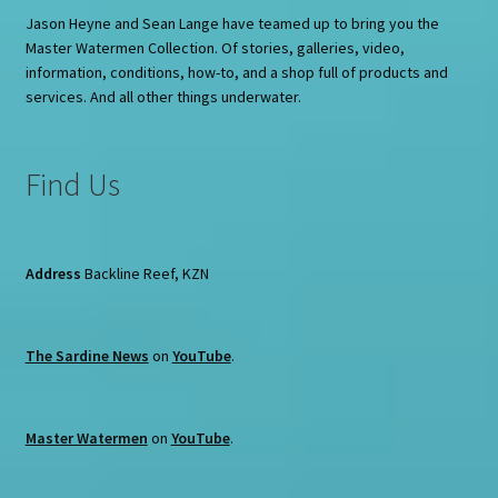
Jason Heyne and Sean Lange have teamed up to bring you the
Master Watermen Collection. Of stories, galleries, video,
information, conditions, how-to, and a shop full of products and
services. And all other things underwater.
Find Us
Address
Backline Reef, KZN
The Sardine News
on
YouTube
.
Master Watermen
on
YouTube
.