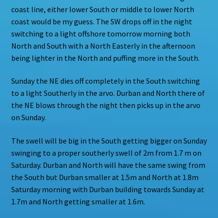
coast line, either lower South or middle to lower North
coast would be my guess. The SW drops off in the night
switching to a light offshore tomorrow morning both
North and South with a North Easterly in the afternoon
being lighter in the North and puffing more in the South.
Sunday the NE dies off completely in the South switching
to a light Southerly in the arvo. Durban and North there of
the NE blows through the night then picks up in the arvo
on Sunday.
The swell will be big in the South getting bigger on Sunday
swinging to a proper southerly swell of 2m from 1.7 m on
Saturday. Durban and North will have the same swing from
the South but Durban smaller at 1.5m and North at 1.8m
Saturday morning with Durban building towards Sunday at
1.7m and North getting smaller at 1.6m.