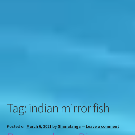
Contact
Engage
Tag:
indian mirror fish
Posted on
March 6, 2021
by
Shonalanga
—
Leave a comment