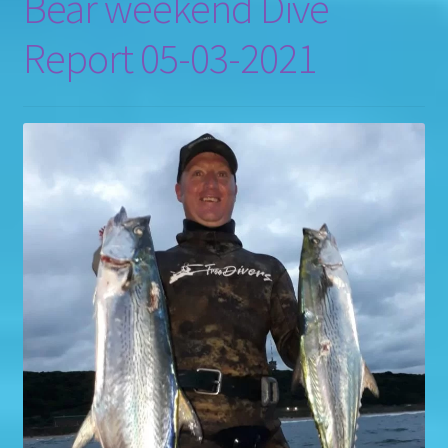
Bear weekend Dive
Report 05-03-2021