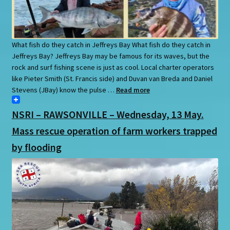
What fish do they catch in Jeffreys Bay What fish do they catch in
Jeffreys Bay? Jeffreys Bay may be famous for its waves, but the
rock and surf fishing scene is just as cool. Local charter operators
like Pieter Smith (St. Francis side) and Duvan van Breda and Daniel
Stevens (JBay) know the pulse …
Read more
NSRI – RAWSONVILLE – Wednesday, 13 May.
Mass rescue operation of farm workers trapped
by flooding