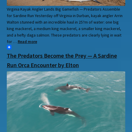
Virginia Kayak Angler Lands Big Gamefish — Predators Assemble
for Sardine Run Yesterday off Virginia in Durban, kayak angler Arrin
Walton stunned with an incredible haul in 25?m of water: one big
king mackerel, a medium king mackerel, a smaller king mackerel,
and a hefty daga salmon. These predators are clearly lying in wait
for …
Read more
The Predators Become the Prey — A Sardine
Run Orca Encounter by Elton