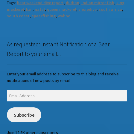
Tags:
bear weekend dive report
,
durban
,
indian mirror fish
,
king
mackerel
,
kzn
,
natal
,
queen mackerel
,
shoredive
,
south africa
,
south coast
,
spearfishing
,
wahoo
As requested: Instant Notification of a Bear
Report to your email...
Enter your email address to subscribe to this blog and receive
notifications of new posts by email.
Email
Address
Subscribe
Join 12.8K other subscribers