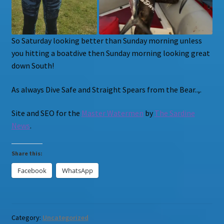
So Saturday looking better than Sunday morning unless
you hitting a boatdive then Sunday morning looking great
down South!
As always Dive Safe and Straight Spears from the Bear..,.
Site and SEO for the
Master Watermen
by
The Sardine
News
.
Share this:
Facebook
WhatsApp
Category:
Uncategorized