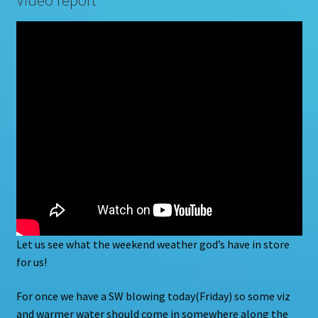
Let us see what the weekend weather god’s have in store
for us!
For once we have a SW blowing today(Friday) so some viz
and warmer water should come in somewhere along the