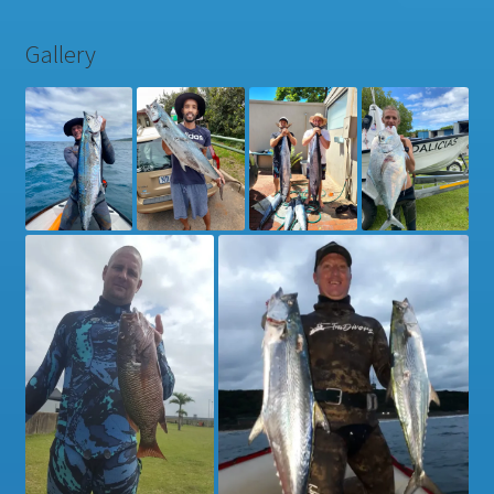
Gallery