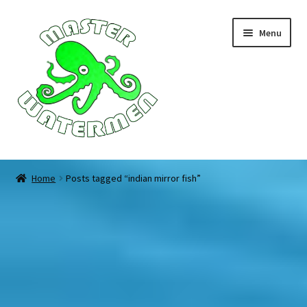
Skip
Skip
Menu
to
to
navigation
content
Home
Home
Posts tagged “indian mirror fish”
Tours
Accommodation
Equipment
About