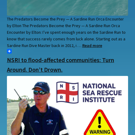
The Predators Become the Prey — A Sardine Run Orca Encounter
by Elton The Predators Become the Prey — A Sardine Run Orca
Encounter by Elton: I’ve spent enough years on the Sardine Run to
know that success rarely comes from luck alone. Starting out as a
Sardine Run Dive Master back in 2012, i …
Read more
NSRI to flood-affected communities: Turn
Around. Don’t Drown.