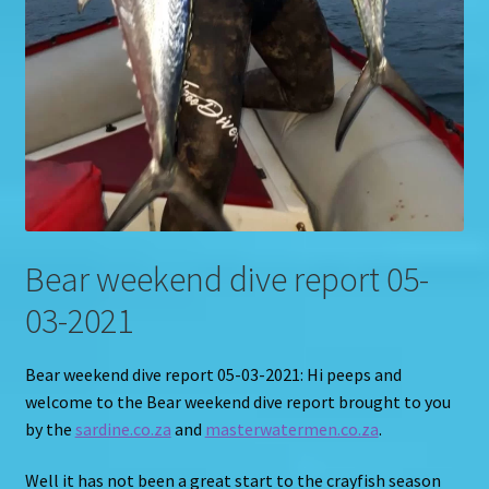
Bear weekend dive report 05-
03-2021
Bear weekend dive report 05-03-2021: Hi peeps and
welcome to the Bear weekend dive report brought to you
by the
sardine.co.za
and
masterwatermen.co.za
.
Well it has not been a great start to the crayfish season