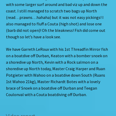
with some larger surf around and bad viz up and down the
coast. I still managed to scratch two bags up North
(read…prawns…hahaha) but it was not easy pickings! I
also managed to fluff a Couta (high shot) and lose one
(barb did not open)! Oh the bleakness! Fish did come out
though so let’s have a look see.
We have Garreth LeRoux with his 1st Threadfin Mirror fish
on a boatdive off Durban, Keaton with a bomber snoek on
a shoredive up North, Kevin with a Rock salmon on a
shoredive up North today, Master Craig Harper and Ruan
Potgieter with Wahoo on a boatdive down South (Ruans
1st Wahoo 21kg), Master Richardt Botes with a lovely
brace of Snoek on a boatdive off Durban and Teegan
Coulonval with a Couta boatdiving off Durban.
Video report