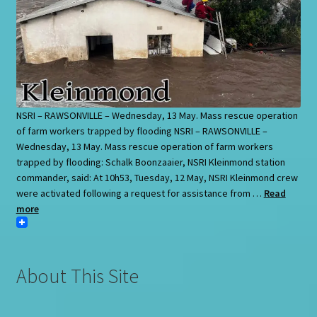
NSRI – RAWSONVILLE – Wednesday, 13 May. Mass rescue operation
of farm workers trapped by flooding NSRI – RAWSONVILLE –
Wednesday, 13 May. Mass rescue operation of farm workers
trapped by flooding: Schalk Boonzaaier, NSRI Kleinmond station
commander, said: At 10h53, Tuesday, 12 May, NSRI Kleinmond crew
were activated following a request for assistance from …
Read
more
About This Site