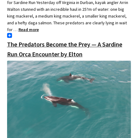
for Sardine Run Yesterday off Virginia in Durban, kayak angler Arrin
Walton stunned with an incredible haul in 25?m of water: one big
king mackerel, a medium king mackerel, a smaller king mackerel,
and a hefty daga salmon. These predators are clearly lying in wait
for …
Read more
The Predators Become the Prey — A Sardine
Run Orca Encounter by Elton