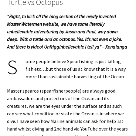
Turtle vs Octopus
“Right, to kick off the blog section of the newly invented
Master Watermen website, we have some literally
unbelievable adventuring by Jason and Paul, way down
deep. With a turtle and an octopus. Yes. It’s not even a joke.
And there is video! Unfrigginbelievable I tell ya” – Xonalanga
S
ome people believe Spearfishing is just killing
fish etc…but those of us at know that it is a way
more than sustainable harvesting of the Ocean.
Master spearos (spearfisherpeople) are always good
ambassadors and protectors of the Ocean and its
creatures, we are the eyes under the surface and as such
can see what condition or state the Ocean is in where we
dive. I have seen how Marine animals can ask for help 1st
hand whilst diving and 2nd hand via YouTube over the years