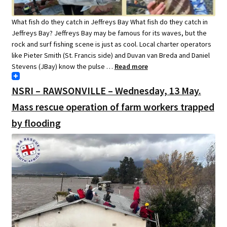
What fish do they catch in Jeffreys Bay What fish do they catch in
Jeffreys Bay? Jeffreys Bay may be famous for its waves, but the
rock and surf fishing scene is just as cool. Local charter operators
like Pieter Smith (St. Francis side) and Duvan van Breda and Daniel
Stevens (JBay) know the pulse …
Read more
NSRI – RAWSONVILLE – Wednesday, 13 May.
Mass rescue operation of farm workers trapped
by flooding