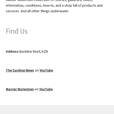
information, conditions, how-to, and a shop full of products and
services. And all other things underwater.
Find Us
Address
Backline Reef, KZN
The Sardine News
on
YouTube
.
Master Watermen
on
YouTube
.