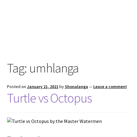
Tag:
umhlanga
Posted on
January 21, 2021
by
Shonalanga
—
Leave a comment
Turtle vs Octopus