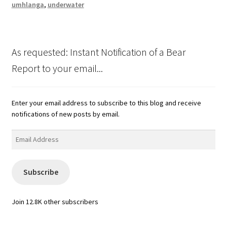
umhlanga
,
underwater
As requested: Instant Notification of a Bear
Report to your email...
Enter your email address to subscribe to this blog and receive
notifications of new posts by email.
Email
Address
Subscribe
Join 12.8K other subscribers