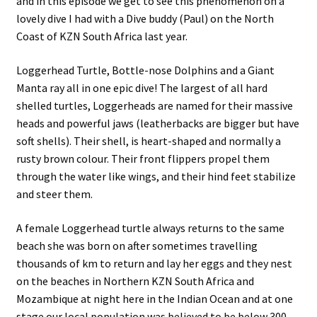
and in this episode we get to see this phenomenon on a
lovely dive I had with a Dive buddy (Paul) on the North
Coast of KZN South Africa last year.
Loggerhead Turtle, Bottle-nose Dolphins and a Giant
Manta ray all in one epic dive! The largest of all hard
shelled turtles, Loggerheads are named for their massive
heads and powerful jaws (leatherbacks are bigger but have
soft shells). Their shell, is heart-shaped and normally a
rusty brown colour. Their front flippers propel them
through the water like wings, and their hind feet stabilize
and steer them.
A female Loggerhead turtle always returns to the same
beach she was born on after sometimes travelling
thousands of km to return and lay her eggs and they nest
on the beaches in Northern KZN South Africa and
Mozambique at night here in the Indian Ocean and at one
stage our local population was believed to be below 300