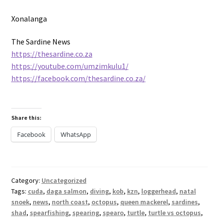
Xonalanga
The Sardine News
https://thesardine.co.za
https://youtube.com/umzimkulu1/
https://facebook.com/thesardine.co.za/
Share this:
Facebook
WhatsApp
Category:
Uncategorized
Tags:
cuda
,
daga salmon
,
diving
,
kob
,
kzn
,
loggerhead
,
natal
snoek
,
news
,
north coast
,
octopus
,
queen mackerel
,
sardines
,
shad
,
spearfishing
,
spearing
,
spearo
,
turtle
,
turtle vs octopus
,