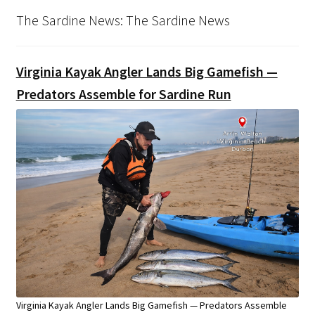
The Sardine News: The Sardine News
Virginia Kayak Angler Lands Big Gamefish —
Predators Assemble for Sardine Run
Virginia Kayak Angler Lands Big Gamefish — Predators Assemble