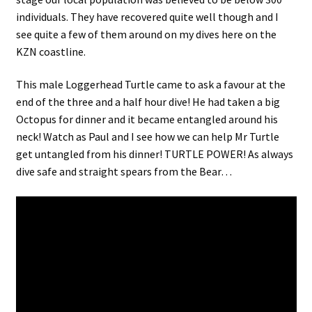
individuals. They have recovered quite well though and I
see quite a few of them around on my dives here on the
KZN coastline.
This male Loggerhead Turtle came to ask a favour at the
end of the three and a half hour dive! He had taken a big
Octopus for dinner and it became entangled around his
neck! Watch as Paul and I see how we can help Mr Turtle
get untangled from his dinner! TURTLE POWER! As always
dive safe and straight spears from the Bear…