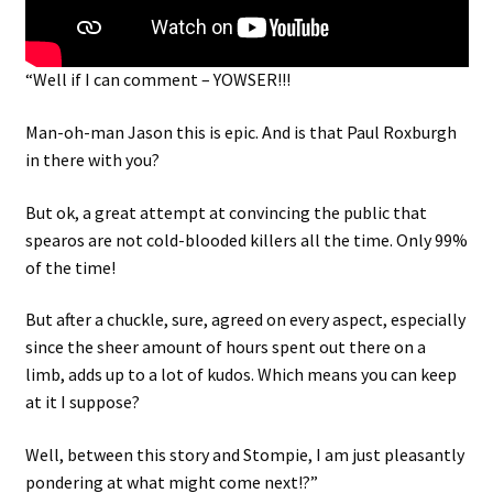
“Well if I can comment – YOWSER!!!
Man-oh-man Jason this is epic. And is that Paul Roxburgh
in there with you?
But ok, a great attempt at convincing the public that
spearos are not cold-blooded killers all the time. Only 99%
of the time!
But after a chuckle, sure, agreed on every aspect, especially
since the sheer amount of hours spent out there on a
limb, adds up to a lot of kudos. Which means you can keep
at it I suppose?
Well, between this story and Stompie, I am just pleasantly
pondering at what might come next!?”