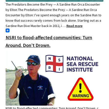
The Predators Become the Prey — A Sardine Run Orca Encounter
by Elton The Predators Become the Prey — A Sardine Run Orca
Encounter by Elton: I’ve spent enough years on the Sardine Run to
know that success rarely comes from luck alone. Starting out as a
Sardine Run Dive Master back in 2012, i …
Read more
NSRI to flood-affected communities: Turn
Around. Don’t Drown.
NSRI to flood-affected communities: Turn Around. Don’t Drown. c