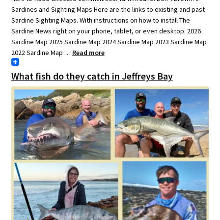
Sardines and Sighting Maps Here are the links to existing and past
Sardine Sighting Maps. With instructions on how to install The
Sardine News right on your phone, tablet, or even desktop. 2026
Sardine Map 2025 Sardine Map 2024 Sardine Map 2023 Sardine Map
2022 Sardine Map …
Read more
What fish do they catch in Jeffreys Bay