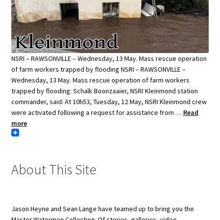
NSRI – RAWSONVILLE – Wednesday, 13 May. Mass rescue operation
of farm workers trapped by flooding NSRI – RAWSONVILLE –
Wednesday, 13 May. Mass rescue operation of farm workers
trapped by flooding: Schalk Boonzaaier, NSRI Kleinmond station
commander, said: At 10h53, Tuesday, 12 May, NSRI Kleinmond crew
were activated following a request for assistance from …
Read
more
About This Site
Jason Heyne and Sean Lange have teamed up to bring you the
Master Watermen Collection. Of stories, galleries, video,